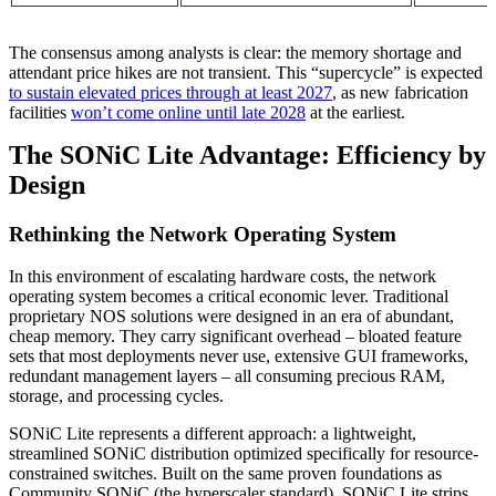
The consensus among analysts is clear: the memory shortage and
attendant price hikes are not transient. This “supercycle” is expected
to sustain elevated prices through at least 2027
, as new fabrication
facilities
won’t come online until late 2028
at the earliest.
The SONiC Lite Advantage: Efficiency by
Design
Rethinking the Network Operating System
In this environment of escalating hardware costs, the network
operating system becomes a critical economic lever. Traditional
proprietary NOS solutions were designed in an era of abundant,
cheap memory. They carry significant overhead – bloated feature
sets that most deployments never use, extensive GUI frameworks,
redundant management layers – all consuming precious RAM,
storage, and processing cycles.
SONiC Lite represents a different approach: a lightweight,
streamlined SONiC distribution optimized specifically for resource-
constrained switches. Built on the same proven foundations as
Community SONiC (the hyperscaler standard), SONiC Lite strips