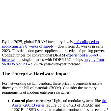
By late 2025, global DRAM inventory levels
had collapsed to
approximately 8 weeks of supply
– down from 31 weeks in early
2023. This depletion gave suppliers unprecedented pricing power.
Contract prices for conventional DRAM
experienced a 55-60%
increase
in a single quarter, with DDR5 16Gb chips
surging from
$6.84 to $27.20
– a 298% year-over-year increase.
The Enterprise Hardware Impact
For networking switch vendors, these price movements translate
directly to the bill of materials (BOM). Consider the memory
requirements of modern enterprise switches:
Control plane memory:
High-end modular systems like
the
Arista 7280R3 series
require up to 64GB of DRAM and
120GB of SSD storage to maintain routing tables exceeding 5