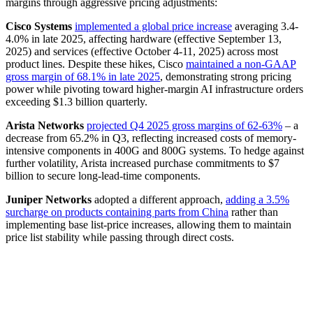
margins through aggressive pricing adjustments:
Cisco Systems
implemented a global price increase
averaging 3.4-
4.0% in late 2025, affecting hardware (effective September 13,
2025) and services (effective October 4-11, 2025) across most
product lines. Despite these hikes, Cisco
maintained a non-GAAP
gross margin of 68.1% in late 2025
, demonstrating strong pricing
power while pivoting toward higher-margin AI infrastructure orders
exceeding $1.3 billion quarterly.
Arista Networks
projected Q4 2025 gross margins of 62-63%
– a
decrease from 65.2% in Q3, reflecting increased costs of memory-
intensive components in 400G and 800G systems. To hedge against
further volatility, Arista increased purchase commitments to $7
billion to secure long-lead-time components.
Juniper Networks
adopted a different approach,
adding a 3.5%
surcharge on products containing parts from China
rather than
implementing base list-price increases, allowing them to maintain
price list stability while passing through direct costs.