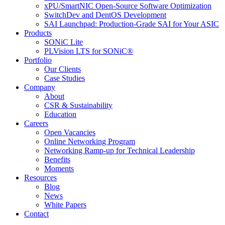
xPU/SmartNIC Open-Source Software Optimization
SwitchDev and DentOS Development
SAI Launchpad: Production-Grade SAI for Your ASIC
Products
SONiC Lite
PLVision LTS for SONiC®
Portfolio
Our Clients
Case Studies
Company
About
CSR & Sustainability
Education
Careers
Open Vacancies
Online Networking Program
Networking Ramp-up for Technical Leadership
Benefits
Moments
Resources
Blog
News
White Papers
Contact