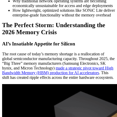
Why traditional network operating systems are becoming
economically unsustainable for access and edge deployments
How lightweight, optimized solutions like SONiC Lite deliver
enterprise-grade functionality without the memory overhead
The Perfect Storm: Understanding the
2026 Memory Crisis
AI’s Insatiable Appetite for Silicon
The root cause of today’s memory shortage is a reallocation of
global semiconductor manufacturing capacity. Throughout 2025, the
“Big Three” memory manufacturers (Samsung Electronics, SK
hynix, and Micron Technology)
made a strategic pivot toward High
Bandwidth Memory (HBM) production for AI accelerators
. This
shift has created ripple effects across the entire hardware ecosystem.