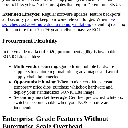
product lifecycles. No feature gates that require “premium” SKUs.
Extended Lifecycle:
Regular software updates, feature backports,
and security patches keep hardware relevant longer. When
new
switches cost 20% more due to memory inflation
, extending existing
infrastructure from 5 to 7+ years delivers massive ROI.
Procurement Flexibility
In the volatile market of 2026, procurement agility is invaluable.
SONiC Lite enables:
Multi-vendor sourcing
: Quote from multiple hardware
suppliers to capture regional pricing advantages and avoid
supply chain bottlenecks
Opportunistic buying
: When market conditions create
temporary price dips, purchase whitebox hardware and
deploy your standardized SONiC Lite image
Secondary market leverage
: Certified pre-owned whitebox
switches become viable when your NOS is hardware-
independent
Enterprise-Grade Features Without
Enterprise-Scale Overhead