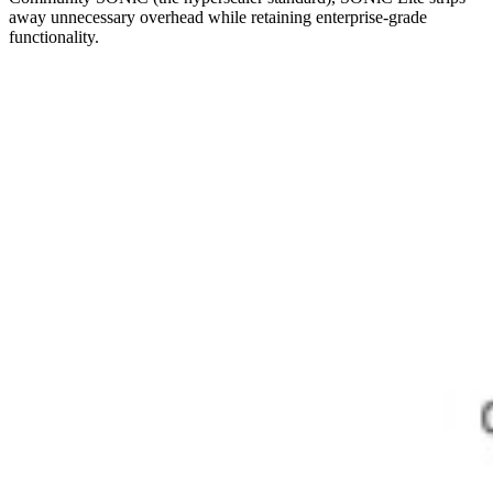
away unnecessary overhead while retaining enterprise-grade
functionality.