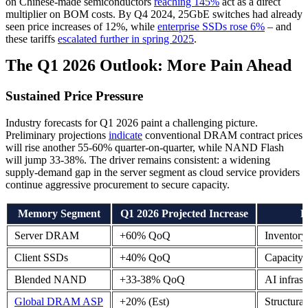
on Chinese-made semiconductors
reaching 145%
act as a direct
multiplier on BOM costs. By Q4 2024, 25GbE switches had already
seen price increases of 12%, while
enterprise SSDs rose 6%
– and
these tariffs
escalated further in spring 2025
.
The Q1 2026 Outlook: More Pain Ahead
Sustained Price Pressure
Industry forecasts for Q1 2026 paint a challenging picture.
Preliminary projections
indicate
conventional DRAM contract prices
will rise another 55-60% quarter-on-quarter, while NAND Flash
will jump 33-38%. The driver remains consistent: a widening
supply-demand gap in the server segment as cloud service providers
continue aggressive procurement to secure capacity.
Memory Segment
Q1 2026 Projected Increase
P
Server DRAM
+60% QoQ
Inventory
Client SSDs
+40% QoQ
Capacity 
Blended NAND
+33-38% QoQ
AI infrast
Global DRAM ASP
+20% (Est)
Structural