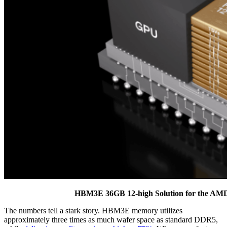
HBM3E 36GB 12-high Solution for the AMD 
The numbers tell a stark story. HBM3E memory utilizes
approximately three times as much wafer space as standard DDR5,