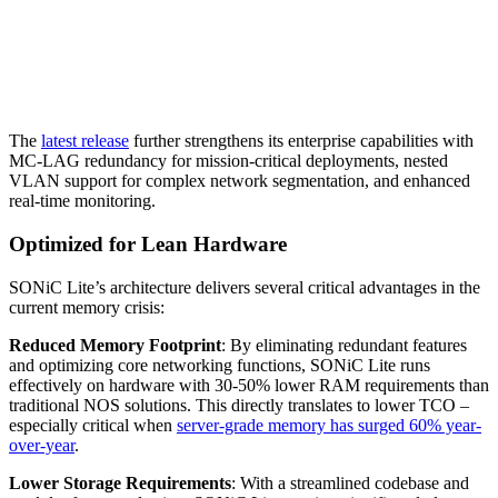
The
latest release
further strengthens its enterprise capabilities with
MC-LAG redundancy for mission-critical deployments, nested
VLAN support for complex network segmentation, and enhanced
real-time monitoring.
Optimized for Lean Hardware
SONiC Lite’s architecture delivers several critical advantages in the
current memory crisis:
Reduced Memory Footprint
: By eliminating redundant features
and optimizing core networking functions, SONiC Lite runs
effectively on hardware with 30-50% lower RAM requirements than
traditional NOS solutions. This directly translates to lower TCO –
especially critical when
server-grade memory has surged 60% year-
over-year
.
Lower Storage Requirements
: With a streamlined codebase and