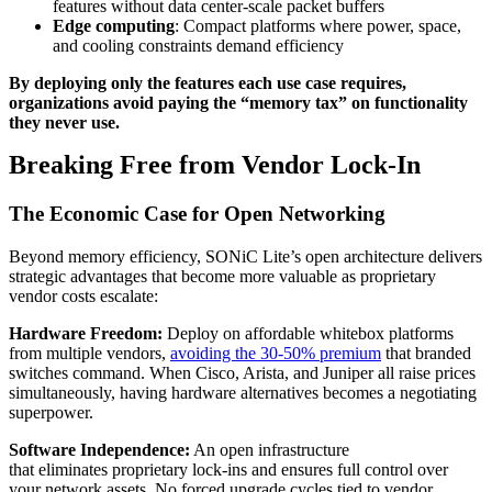
features without data center-scale packet buffers
Edge computing
: Compact platforms where power, space,
and cooling constraints demand efficiency
By deploying only the features each use case requires,
organizations avoid paying the “memory tax” on functionality
they never use.
Breaking Free from Vendor Lock-In
The Economic Case for Open Networking
Beyond memory efficiency, SONiC Lite’s open architecture delivers
strategic advantages that become more valuable as proprietary
vendor costs escalate:
Hardware Freedom:
Deploy on affordable whitebox platforms
from multiple vendors,
avoiding the 30-50% premium
that branded
switches command. When Cisco, Arista, and Juniper all raise prices
simultaneously, having hardware alternatives becomes a negotiating
superpower.
Software Independence:
An open infrastructure
that
eliminates
proprietary lock‑ins and ensures full control over
your network
assets.
No forced upgrade cycles tied to vendor