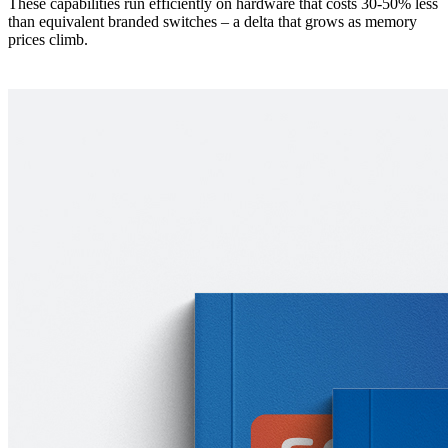
These capabilities run efficiently on hardware that costs 30-50% less
than equivalent branded switches – a delta that grows as memory
prices climb.