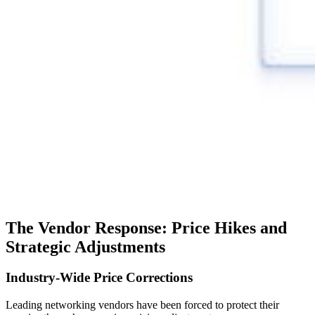
The Vendor Response: Price Hikes and
Strategic Adjustments
Industry-Wide Price Corrections
Leading networking vendors have been forced to protect their