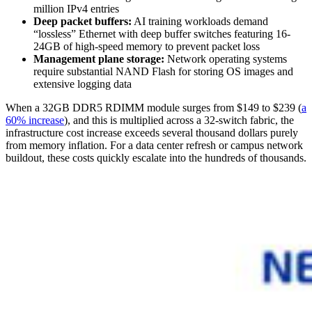
million IPv4 entries
Deep packet buffers:
AI training workloads demand
“lossless” Ethernet with deep buffer switches featuring 16-
24GB of high-speed memory to prevent packet loss
Management plane storage:
Network operating systems
require substantial NAND Flash for storing OS images and
extensive logging data
When a 32GB DDR5 RDIMM module surges from $149 to $239 (
a
60% increase
), and this is multiplied across a 32-switch fabric, the
infrastructure cost increase exceeds several thousand dollars purely
from memory inflation. For a data center refresh or campus network
buildout, these costs quickly escalate into the hundreds of thousands.