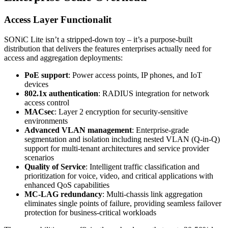
Access Layer Functionalit
SONiC Lite isn’t a stripped-down toy – it’s a purpose-built
distribution that delivers the features enterprises actually need for
access and aggregation deployments:
PoE support
: Power access points, IP phones, and IoT
devices
802.1x authentication
: RADIUS integration for network
access control
MACsec
: Layer 2 encryption for security-sensitive
environments
Advanced VLAN management
: Enterprise-grade
segmentation and isolation including nested VLAN (Q-in-Q)
support for multi-tenant architectures and service provider
scenarios
Quality of Service
: Intelligent traffic classification and
prioritization for voice, video, and critical applications with
enhanced QoS capabilities
MC-LAG redundancy
: Multi-chassis link aggregation
eliminates single points of failure, providing seamless failover
protection for business-critical workloads