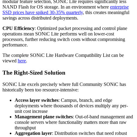
modular feature selection, SONiC Lite requires significantly less
NAND Flash for OS storage. In an environment where
enterprise
SSD prices have spiked 30-35% quarterly
, this creates meaningful
savings across distributed deployments.
CPU Efficiency
: Optimized packet processing and control plane
operations mean SONiC Lite performs well on lower-cost
processors, further reducing switch costs without compromising
performance.
The complete SONiC Lite Hardware Compatibility List can be
viewed
here
.
The Right-Sized Solution
SONiC Lite excels precisely where full Community SONiC has
historically been too resource-intensive:
Access layer switches
: Campus, branch, and edge
deployments where thousands of devices multiply any per-
unit cost increase
Management plane switches
: Out-of-band management and
console servers where functionality matters more than raw
throughput
Aggregation layer
: Distribution switches that need robust