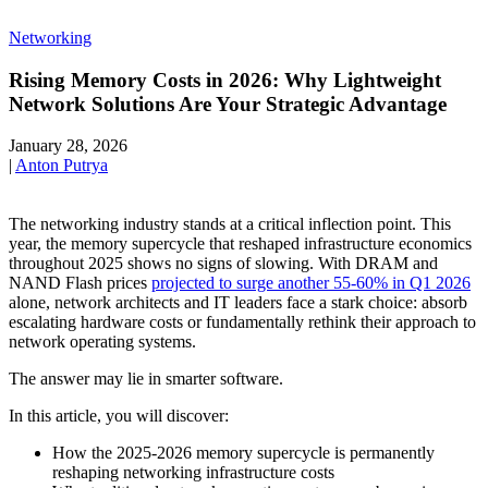
Networking
Rising Memory Costs in 2026: Why Lightweight
Network Solutions Are Your Strategic Advantage
January 28, 2026
|
Anton Putrya
The networking industry stands at a critical inflection point. This
year, the memory supercycle that reshaped infrastructure economics
throughout 2025 shows no signs of slowing. With DRAM and
NAND Flash prices
projected to surge another 55-60% in Q1 2026
alone, network architects and IT leaders face a stark choice: absorb
escalating hardware costs or fundamentally rethink their approach to
network operating systems.
The answer may lie in smarter software.
In this article, you will discover:
How the 2025-2026 memory supercycle is permanently
reshaping networking infrastructure costs