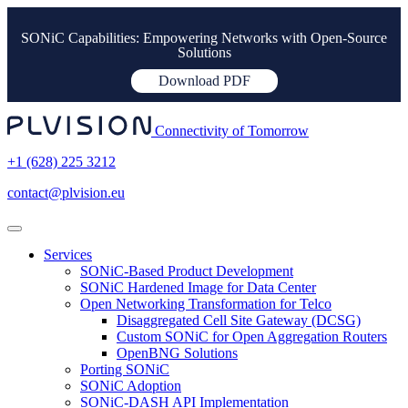
SONiC Capabilities: Empowering Networks with Open-Source
Solutions
Download PDF
Connectivity of Tomorrow
+1 (628) 225 3212
contact@plvision.eu
Services
SONiC-Based Product Development
SONiC Hardened Image for Data Center
Open Networking Transformation for Telco
Disaggregated Cell Site Gateway (DCSG)
Custom SONiC for Open Aggregation Routers
OpenBNG Solutions
Porting SONiC
SONiC Adoption
SONiC-DASH API Implementation