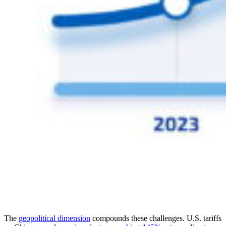
The
geopolitical dimension
compounds these challenges. U.S. tariffs