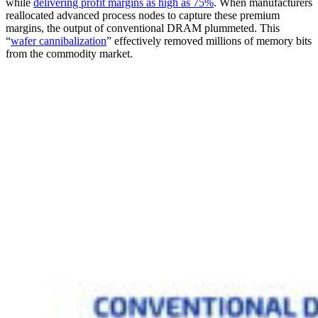
while
delivering profit margins as high as 75%
. When manufacturers
reallocated advanced process nodes to capture these premium
margins, the output of conventional DRAM plummeted. This
“
wafer cannibalization
” effectively removed millions of memory bits
from the commodity market.