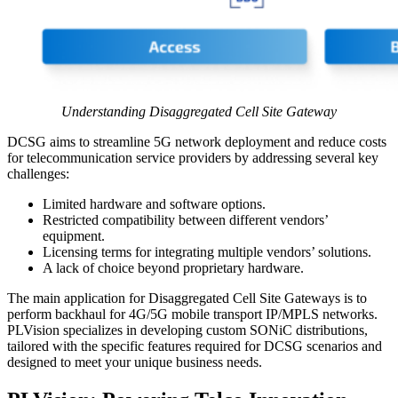
Understanding Disaggregated Cell Site Gateway
DCSG aims to streamline 5G network deployment and reduce costs
for telecommunication service providers by addressing several key
challenges:
Limited hardware and software options.
Restricted compatibility between different vendors’
equipment.
Licensing terms for integrating multiple vendors’ solutions.
A lack of choice beyond proprietary hardware.
The main application for Disaggregated Cell Site Gateways is to
perform backhaul for 4G/5G mobile transport IP/MPLS networks.
PLVision specializes in developing custom SONiC distributions,
tailored with the specific features required for DCSG scenarios and
designed to meet your unique business needs.