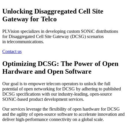
Unlocking Disaggregated Cell Site
Gateway for Telco
PLVision specializes in developing custom SONiC distributions
for Disaggregated Cell Site Gateway (DCSG) scenarios
in telecommunications.
Contact us
Optimizing DCSG: The Power of Open
Hardware and Open Software
Our goal is to empower telecom operators to unlock the full
potential of open networking for DCSG by adhering to published
DCSG specifications with our industry-leading, open-source
SONiC-based product development services.
Our services leverage the flexibility of open hardware for DCSG
and the agility of open-source software to accelerate innovation and
deliver high-performance connectivity on a global scale.