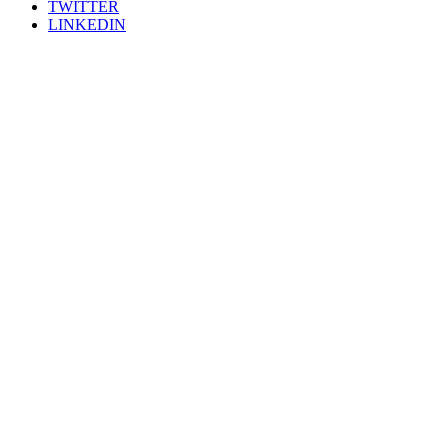
TWITTER
LINKEDIN