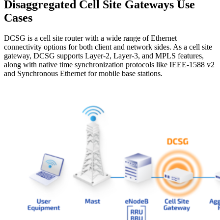
Disaggregated Cell Site Gateways Use
Cases
DCSG is a cell site router with a wide range of Ethernet
connectivity options for both client and network sides. As a cell site
gateway, DCSG supports Layer-2, Layer-3, and MPLS features,
along with native time synchronization protocols like IEEE-1588 v2
and Synchronous Ethernet for mobile base stations.