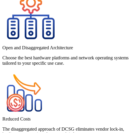
Open and Disaggregated Architecture
Choose the best hardware platforms and network operating systems
tailored to your specific use case.
Reduced Costs
The disaggregated approach of DCSG eliminates vendor lock-in,