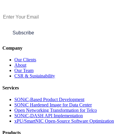
Subscribe to Newsletter
Subscribe
Company
Our Clients
About
Our Team
CSR & Sustainability
Services
SONiC-Based Product Development
SONiC Hardened Image for Data Center
Open Networking Transformation for Telco
SONiC-DASH API Implementation
xPU/SmartNIC Open-Source Software Optimization
Products