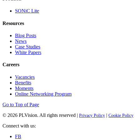
SONiC Lite
Resources
Blog Posts
News
Case Studies
White Papers
Careers
Vacancies
Benefits
Moments
Online Networking Program
Go to Top of Page
© 2026
PLVision
. All rights reserved |
|
Privacy Policy
Cookie Policy
Connect with us:
FB