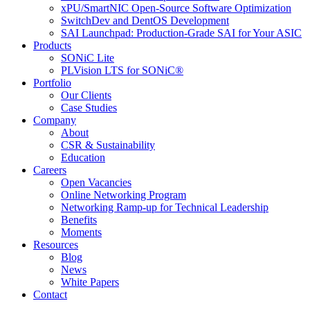
xPU/SmartNIC Open-Source Software Optimization
SwitchDev and DentOS Development
SAI Launchpad: Production-Grade SAI for Your ASIC
Products
SONiC Lite
PLVision LTS for SONiC®
Portfolio
Our Clients
Case Studies
Company
About
CSR & Sustainability
Education
Careers
Open Vacancies
Online Networking Program
Networking Ramp-up for Technical Leadership
Benefits
Moments
Resources
Blog
News
White Papers
Contact