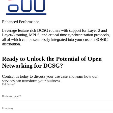
Enhanced Performance
Leverage feature-rich DCSG routers with support for Layer-2 and
Layer-3 routing, MPLS, and critical time synchronization protocols,
all of which can be seamlessly integrated into your custom SONiC
distribution.
Ready to Unlock the Potential of Open
Networking for DCSG?
Contact us today to discuss your use case and learn how our
services can transform your business.
Full Name*
Business Email*
Company