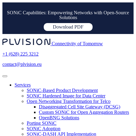
SONiC Capabilities: Empowering Networks with Open-Source
Solutions
Download PDF
Connectivity of Tomorrow
+1 (628) 225 3212
contact@plvision.eu
Services
SONiC-Based Product Development
SONiC Hardened Image for Data Center
Open Networking Transformation for Telco
Disaggregated Cell Site Gateway (DCSG)
Custom SONiC for Open Aggregation Routers
OpenBNG Solutions
Porting SONiC
SONiC Adoption
SONiC-DASH API Implementation