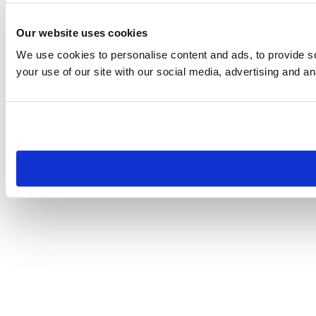
Our website uses cookies
We use cookies to personalise content and ads, to provide so
your use of our site with our social media, advertising and an