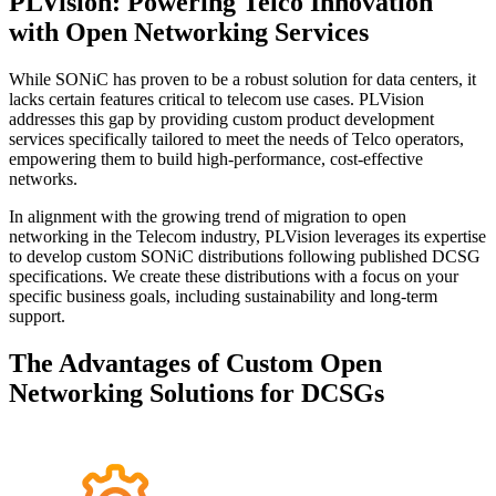
PLVision: Powering Telco Innovation
with Open Networking Services
While SONiC has proven to be a robust solution for data centers, it
lacks certain features critical to telecom use cases. PLVision
addresses this gap by providing custom product development
services specifically tailored to meet the needs of Telco operators,
empowering them to build high-performance, cost-effective
networks.
In alignment with the growing trend of migration to open
networking in the Telecom industry, PLVision leverages its expertise
to develop custom SONiC distributions following published DCSG
specifications. We create these distributions with a focus on your
specific business goals, including sustainability and long-term
support.
The Advantages of Custom Open
Networking Solutions for DCSGs