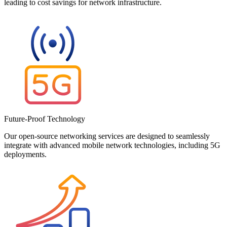
leading to cost savings for network infrastructure.
Future-Proof Technology
Our open-source networking services are designed to seamlessly
integrate with advanced mobile network technologies, including 5G
deployments.