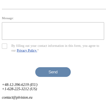
Message:
By filling out your contact information in this form, you agree to
our
Privacy Policy.
*
Send
+48-12-396-6219 (EU)
+1-628-225-3212 (US)
contact@plvision.eu