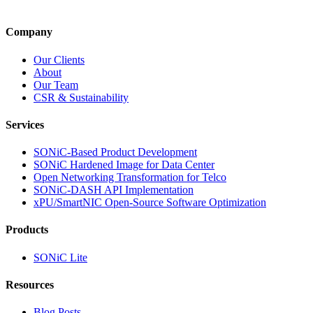
Company
Our Clients
About
Our Team
CSR & Sustainability
Services
SONiC-Based Product Development
SONiC Hardened Image for Data Center
Open Networking Transformation for Telco
SONiC-DASH API Implementation
xPU/SmartNIC Open-Source Software Optimization
Products
SONiC Lite
Resources
Blog Posts