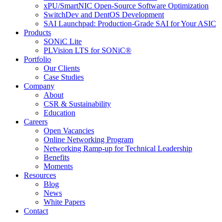
xPU/SmartNIC Open-Source Software Optimization
SwitchDev and DentOS Development
SAI Launchpad: Production-Grade SAI for Your ASIC
Products
SONiC Lite
PLVision LTS for SONiC®
Portfolio
Our Clients
Case Studies
Company
About
CSR & Sustainability
Education
Careers
Open Vacancies
Online Networking Program
Networking Ramp-up for Technical Leadership
Benefits
Moments
Resources
Blog
News
White Papers
Contact