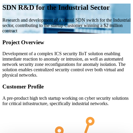
SDN R&D for the Industrial Sector
Research and development of a virtual SDN switch for the Industrial
sector, contributing to the startup Customer winning a $2 million
contract
Project Overview
Development of a complex ICS security IIoT solution enabling
immediate reaction to anomaly or intrusion, as well as automated
network security zone reconfigurations for anomaly isolation. The
solution enables centralized security control over both virtual and
physical networks.
Customer Profile
A pre-product high tech startup working on cyber security solutions
for critical infrastructure, specifically industrial networks.