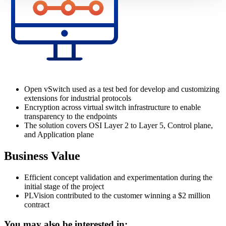
Open vSwitch used as a test bed for develop and customizing
extensions for industrial protocols
Encryption across virtual switch infrastructure to enable
transparency to the endpoints
The solution covers OSI Layer 2 to Layer 5, Control plane,
and Application plane
Business Value
Efficient concept validation and experimentation during the
initial stage of the project
PLVision contributed to the customer winning a $2 million
contract
You may also be interested in: