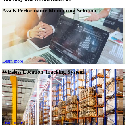
Assets Performance Monitoring Solution
Learn more
Wireless Location Tracking System
Learn more