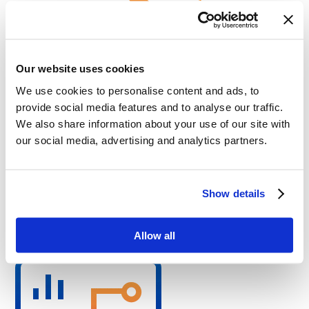
Our website uses cookies
We use cookies to personalise content and ads, to
provide social media features and to analyse our traffic.
Challenges
We also share information about your use of our site with
our social media, advertising and analytics partners.
Maintaining safety level at least as provided by legacy
approach
Compatibility with industry-specific protocols and existing
physical infrastructure
High impact of automatic network reconfiguration
Show details
malfunction
Technical Highlights
Allow all