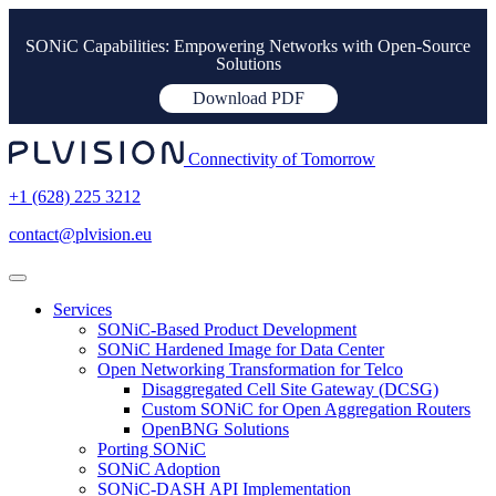
SONiC Capabilities: Empowering Networks with Open-Source
Solutions
Download PDF
Connectivity of Tomorrow
+1 (628) 225 3212
contact@plvision.eu
Services
SONiC-Based Product Development
SONiC Hardened Image for Data Center
Open Networking Transformation for Telco
Disaggregated Cell Site Gateway (DCSG)
Custom SONiC for Open Aggregation Routers
OpenBNG Solutions
Porting SONiC
SONiC Adoption
SONiC-DASH API Implementation