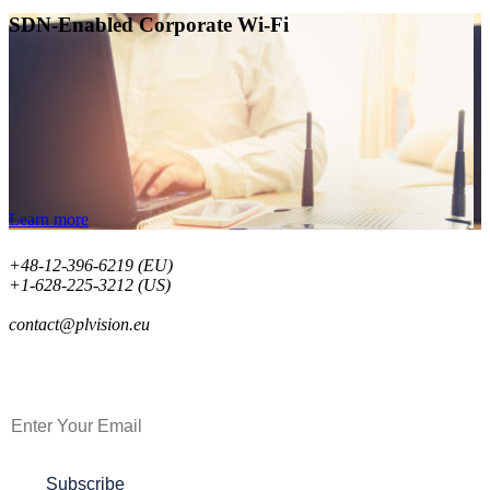
SDN-Enabled Corporate Wi-Fi
Learn more
+48-12-396-6219 (EU)
+1-628-225-3212 (US)
contact@plvision.eu
Subscribe to Newsletter
Subscribe