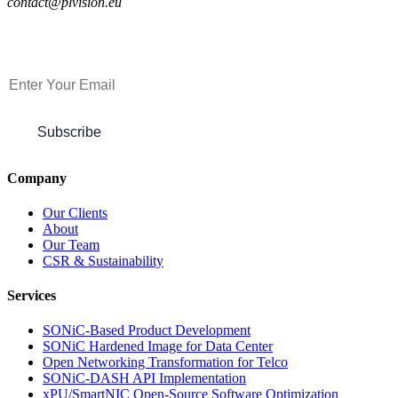
contact@plvision.eu
Subscribe to Newsletter
Subscribe
Company
Our Clients
About
Our Team
CSR & Sustainability
Services
SONiC-Based Product Development
SONiC Hardened Image for Data Center
Open Networking Transformation for Telco
SONiC-DASH API Implementation
xPU/SmartNIC Open-Source Software Optimization