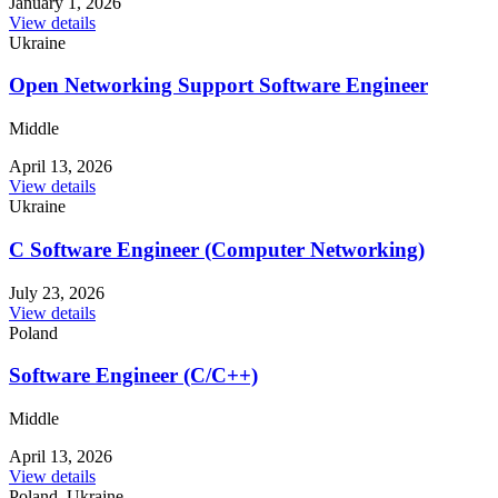
January 1, 2026
View details
Ukraine
Open Networking Support Software Engineer
Middle
April 13, 2026
View details
Ukraine
C Software Engineer (Computer Networking)
July 23, 2026
View details
Poland
Software Engineer (C/C++)
Middle
April 13, 2026
View details
Poland, Ukraine