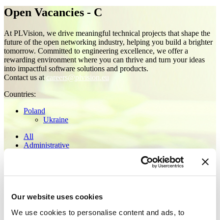
Open Vacancies - C
At PLVision, we drive meaningful technical projects that shape the
future of the open networking industry, helping you build a brighter
tomorrow. Committed to engineering excellence, we offer a
rewarding environment where you can thrive and turn your ideas
into impactful software solutions and products.
Contact us at
careers@plvision.eu
Сountries:
Poland
Ukraine
All
Administrative
Architecture Office
C
C++
Embedded
for Architect
Our website uses cookies
for Middle
for Senior
We use cookies to personalise content and ads, to
for Tech Lead