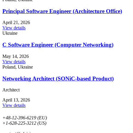
Principal Software Engineer (Architecture Office)
April 21, 2026
View details
Ukraine
С Software Engineer (Computer Networking)
May 14, 2026
View details
Poland, Ukraine
Networking Architect (SONiC-based Product)
Architect
April 13, 2026
View details
+48-12-396-6219 (EU)
+1-628-225-3212 (US)