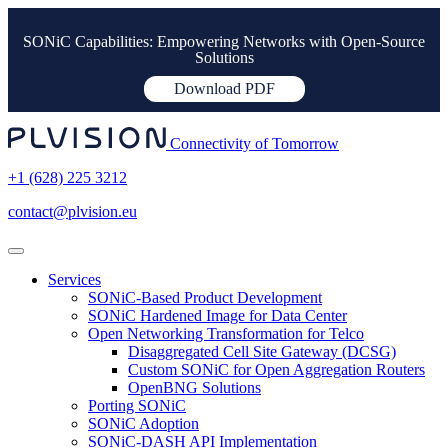
SONiC Capabilities: Empowering Networks with Open-Source
Solutions
Download PDF
Connectivity of Tomorrow
+1 (628) 225 3212
contact@plvision.eu
Services
SONiC-Based Product Development
SONiC Hardened Image for Data Center
Open Networking Transformation for Telco
Disaggregated Cell Site Gateway (DCSG)
Custom SONiC for Open Aggregation Routers
OpenBNG Solutions
Porting SONiC
SONiC Adoption
SONiC-DASH API Implementation