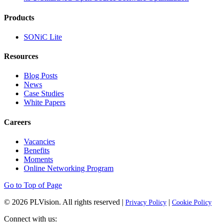
Products
SONiC Lite
Resources
Blog Posts
News
Case Studies
White Papers
Careers
Vacancies
Benefits
Moments
Online Networking Program
Go to Top of Page
© 2026
PLVision
. All rights reserved |
|
Privacy Policy
Cookie Policy
Connect with us: