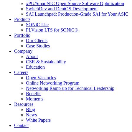
xPU/SmartNIC Open-Source Software Optimization
SwitchDev and DentOS Development
SAI Launchpad: Production-Grade SAI for Your ASIC
Products
SONiC Lite
PLVision LTS for SONiC®
Portfolio
Our Clients
Case Studies
Company
About
CSR & Sustainability
Education
Careers
Open Vacancies
Online Networking Program
Networking Ramp-up for Technical Leadership
Benefits
Moments
Resources
Blog
News
White Papers
Contact