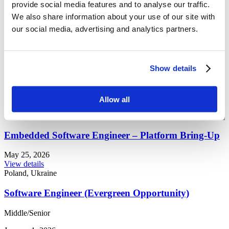
provide social media features and to analyse our traffic.
Management
Marketing
We also share information about your use of our site with
Networking
our social media, advertising and analytics partners.
Networking Basic
Python
QA
R&D
Show details
SONiC
Support
Verification
🇪🇺 EU
Allow all
🇵🇱 PL
🇺🇦 UA
Embedded Software Engineer – Platform Bring-Up
May 25, 2026
View details
Poland, Ukraine
Software Engineer (Evergreen Opportunity)
Middle/Senior