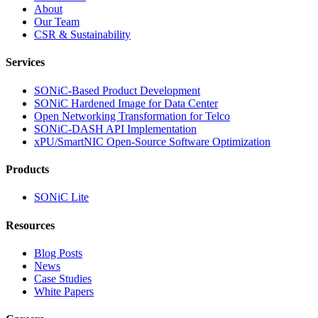
About
Our Team
CSR & Sustainability
Services
SONiC-Based Product Development
SONiC Hardened Image for Data Center
Open Networking Transformation for Telco
SONiC-DASH API Implementation
xPU/SmartNIC Open-Source Software Optimization
Products
SONiC Lite
Resources
Blog Posts
News
Case Studies
White Papers