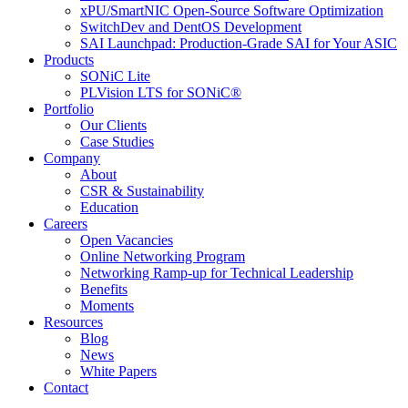
xPU/SmartNIC Open-Source Software Optimization
SwitchDev and DentOS Development
SAI Launchpad: Production-Grade SAI for Your ASIC
Products
SONiC Lite
PLVision LTS for SONiC®
Portfolio
Our Clients
Case Studies
Company
About
CSR & Sustainability
Education
Careers
Open Vacancies
Online Networking Program
Networking Ramp-up for Technical Leadership
Benefits
Moments
Resources
Blog
News
White Papers
Contact