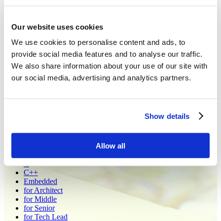
Open Vacancies - Support
Our website uses cookies
At PLVision, we drive meaningful technical projects that shape the
We use cookies to personalise content and ads, to
future of the open networking industry, helping you build a brighter
tomorrow. Committed to engineering excellence, we offer a
provide social media features and to analyse our traffic.
rewarding environment where you can thrive and turn your ideas
We also share information about your use of our site with
into impactful software solutions and products.
our social media, advertising and analytics partners.
Contact us at
careers@plvision.eu
Сountries:
Poland
Show details
Ukraine
All
Allow all
Administrative
Architecture Office
C
C++
Embedded
for Architect
for Middle
for Senior
for Tech Lead