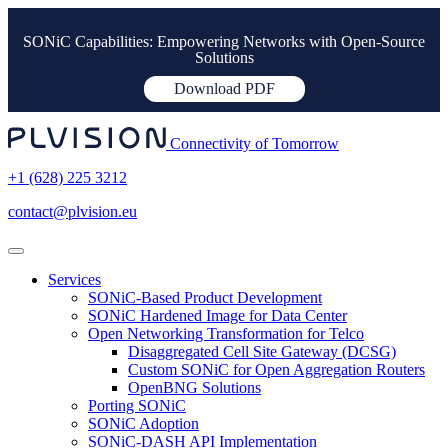
SONiC Capabilities: Empowering Networks with Open-Source
Solutions
Download PDF
Connectivity of Tomorrow
+1 (628) 225 3212
contact@plvision.eu
Services
SONiC-Based Product Development
SONiC Hardened Image for Data Center
Open Networking Transformation for Telco
Disaggregated Cell Site Gateway (DCSG)
Custom SONiC for Open Aggregation Routers
OpenBNG Solutions
Porting SONiC
SONiC Adoption
SONiC-DASH API Implementation