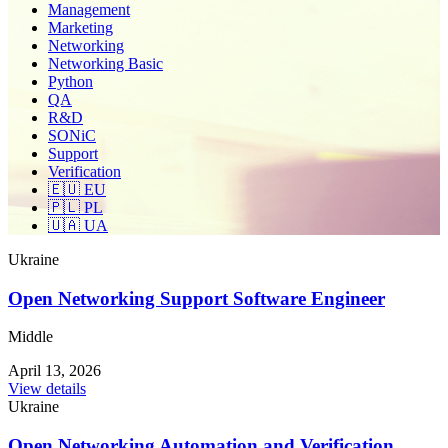
Management
Marketing
Networking
Networking Basic
Python
QA
R&D
SONiC
Support
Verification
🇪🇺 EU
🇵🇱 PL
🇺🇦 UA
Ukraine
Open Networking Support Software Engineer
Middle
April 13, 2026
View details
Ukraine
Open Networking Automation and Verification