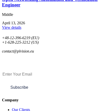
Engineer
Middle
April 13, 2026
View details
+48-12-396-6219 (EU)
+1-628-225-3212 (US)
contact@plvision.eu
Subscribe to Newsletter
Subscribe
Company
Our Clients