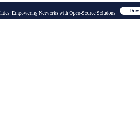
Down
ities: Empowering Networks with Open-Source Solutions