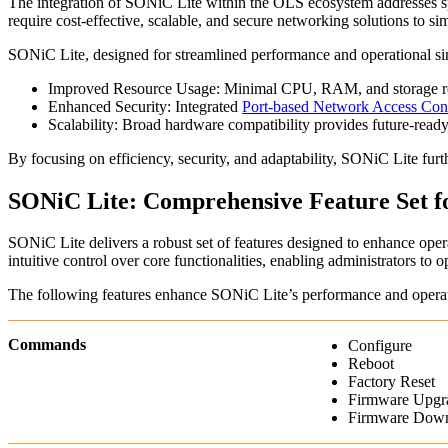
The integration of SONiC Lite within the OLS ecosystem addresses spe
require cost-effective, scalable, and secure networking solutions to 
SONiC Lite, designed for streamlined performance and operational simp
Improved Resource Usage: Minimal CPU, RAM, and storage requ
Enhanced Security: Integrated
Port-based Network Access Con
Scalability: Broad hardware compatibility provides future-ready f
By focusing on efficiency, security, and adaptability, SONiC Lite fur
SONiC Lite: Comprehensive Feature Set 
SONiC Lite delivers a robust set of features designed to enhance operat
intuitive control over core functionalities, enabling administrators to 
The following features enhance SONiC Lite’s performance and operati
Commands
Configure
Reboot
Factory Reset
Firmware Upgr
Firmware Dow