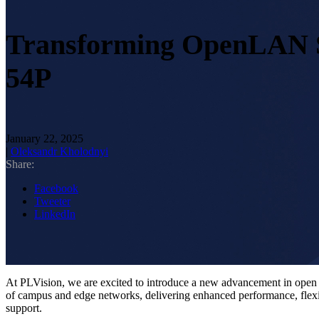
Transforming OpenLAN S
54P
January 22, 2025
|
Oleksandr Kholodnyi
Share:
Facebook
Tweeter
LinkedIn
At PLVision, we are excited to introduce a new advancement in ope
of campus and edge networks, delivering enhanced performance, flexi
support.