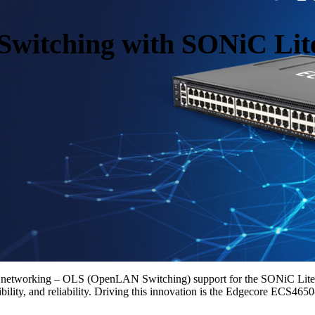
witching with SONiC Lit
n networking – OLS (OpenLAN Switching) support for the SONiC Lite n
bility, and reliability. Driving this innovation is the Edgecore ECS4