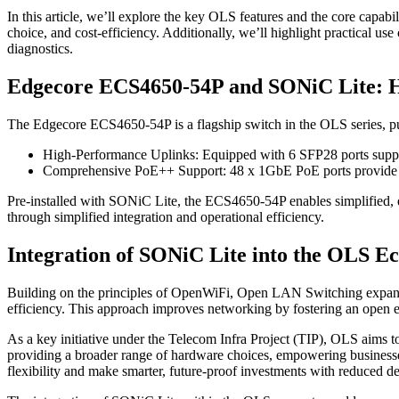
In this article, we’ll explore the key OLS features and the core capa
choice, and cost-efficiency. Additionally, we’ll highlight practical
diagnostics.
Edgecore ECS4650-54P and SONiC Lite: Hi
The Edgecore ECS4650-54P is a flagship switch in the OLS series, pur
High-Performance Uplinks: Equipped with 6 SFP28 ports suppo
Comprehensive PoE++ Support: 48 x 1GbE PoE ports provide reli
Pre-installed with SONiC Lite, the ECS4650-54P enables simplified, e
through simplified integration and operational efficiency.
Integration of SONiC Lite into the OLS E
Building on the principles of OpenWiFi, Open LAN Switching expands it
efficiency. This approach improves networking by fostering an open e
As a key initiative under the Telecom Infra Project (TIP), OLS aims 
providing a broader range of hardware choices, empowering businesses 
flexibility and make smarter, future-proof investments with reduced 