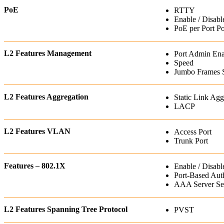
PoE
RTTY
Enable / Disabl
PoE per Port P
L2 Features Management
Port Admin Ena
Speed
Jumbo Frames 
L2 Features Aggregation
Static Link Agg
LACP
L2 Features VLAN
Access Port
Trunk Port
Features – 802.1X
Enable / Disabl
Port-Based Auth
AAA Server Set
L2 Features Spanning Tree Protocol
PVST