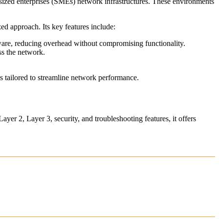
-sized enterprises (SMEs) network infrastructures. These environments
ed approach. Its key features include:
re, reducing overhead without compromising functionality.
s the network.
es tailored to streamline network performance.
ayer 2, Layer 3, security, and troubleshooting features, it offers