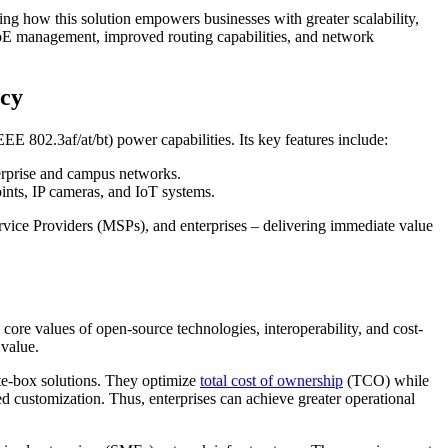
ng how this solution empowers businesses with greater scalability,
 PoE management, improved routing capabilities, and network
ncy
 802.3af/at/bt) power capabilities. Its key features include:
rprise and campus networks.
ints, IP cameras, and IoT systems.
rvice Providers (MSPs), and enterprises – delivering immediate value
ore values of open-source technologies, interoperability, and cost-
 value.
ite-box solutions. They optimize
total cost of ownership
(TCO) while
d customization. Thus, enterprises can achieve greater operational