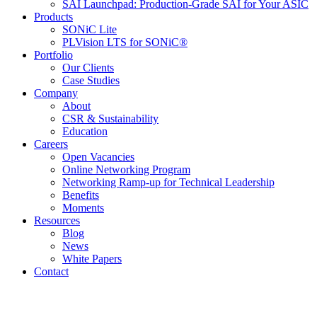
SAI Launchpad: Production-Grade SAI for Your ASIC
Products
SONiC Lite
PLVision LTS for SONiC®
Portfolio
Our Clients
Case Studies
Company
About
CSR & Sustainability
Education
Careers
Open Vacancies
Online Networking Program
Networking Ramp-up for Technical Leadership
Benefits
Moments
Resources
Blog
News
White Papers
Contact