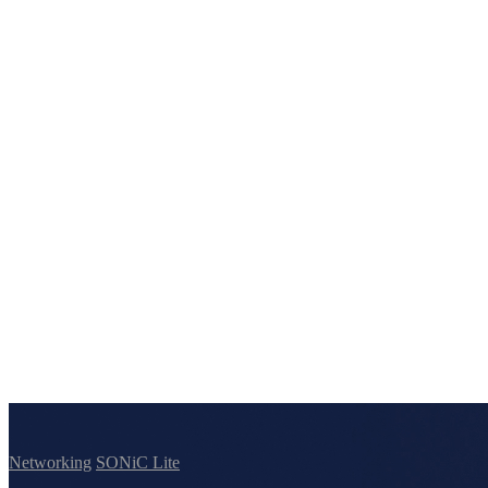
Networking
SONiC Lite