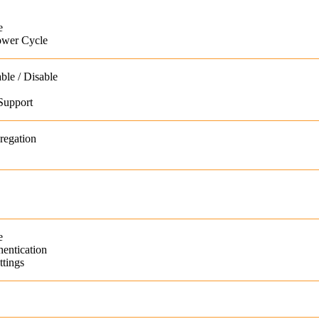
e
ower Cycle
ble / Disable
Support
regation
e
entication
tings