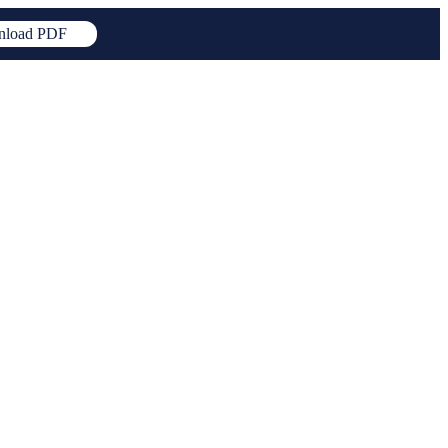
load PDF