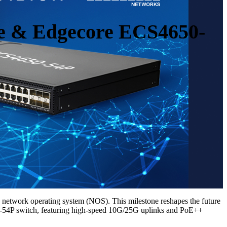
e & Edgecore ECS4650-
etwork operating system (NOS). This milestone reshapes the future
650-54P switch, featuring high-speed 10G/25G uplinks and PoE++