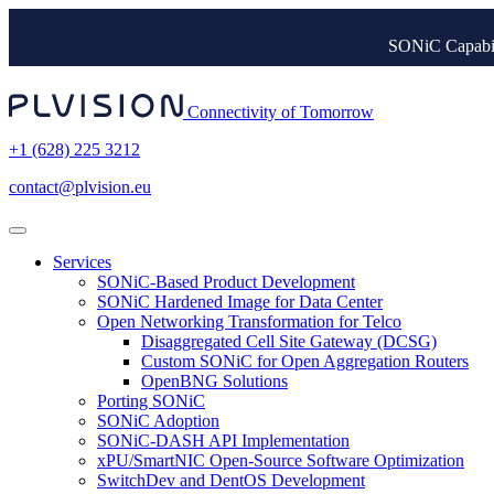
SONiC Capabil
Connectivity of Tomorrow
+1 (628) 225 3212
contact@plvision.eu
Services
SONiC-Based Product Development
SONiC Hardened Image for Data Center
Open Networking Transformation for Telco
Disaggregated Cell Site Gateway (DCSG)
Custom SONiC for Open Aggregation Routers
OpenBNG Solutions
Porting SONiC
SONiC Adoption
SONiC-DASH API Implementation
xPU/SmartNIC Open-Source Software Optimization
SwitchDev and DentOS Development