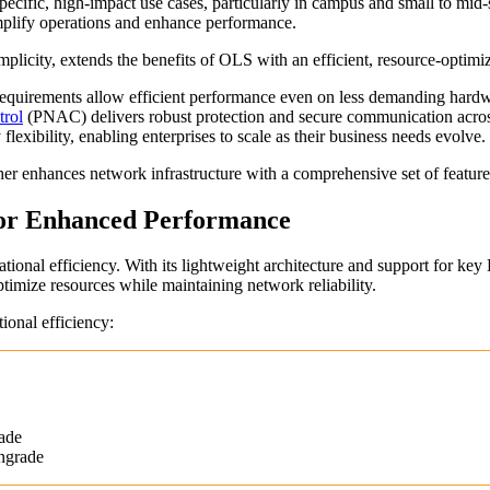
cific, high-impact use cases, particularly in campus and small to mid
simplify operations and enhance performance.
licity, extends the benefits of OLS with an efficient, resource-optimiz
irements allow efficient performance even on less demanding hardwa
trol
(PNAC) delivers robust protection and secure communication acros
lexibility, enabling enterprises to scale as their business needs evolve.
ther enhances network infrastructure with a comprehensive set of featur
for Enhanced Performance
ional efficiency. With its lightweight architecture and support for key L
optimize resources while maintaining network reliability.
onal efficiency:
ade
ngrade