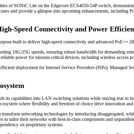
bilities of SONiC Lite on the Edgecore ECS4650-54P switch, demonstrati
 use cases and provide a glimpse into upcoming enhancements, including
gh-Speed Connectivity and Power Efficie
pose-built to deliver high-speed connectivity and advanced PoE++ (IEEE
rting 10G/25G speeds, ensuring robust bandwidth for demanding ente
able power for mission-critical devices, including wireless access po
fficient deployment for Internet Service Providers (ISPs), Managed Se
cosystem
s capabilities into LAN switching solutions while staying true to its c
cosystem where flexibility and freedom of choice drive innovation and
to transform networking technologies by introducing disaggregated, wh
to tailor their networks with best-in-class components and unparallele
dependency on proprietary systems.