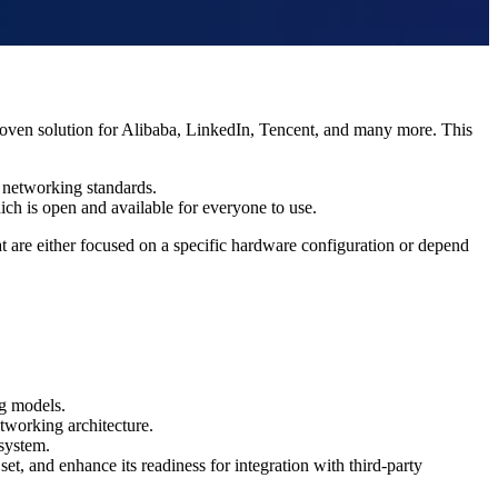
oven solution for Alibaba, LinkedIn
, Tencent,
and many more. This
w networking standards.
ch is open and available for everyone to use.
at are either focused on a specific hardware configuration or depend
ng models.
etworking architecture.
 system.
t, and enhance its readiness for integration with third-party