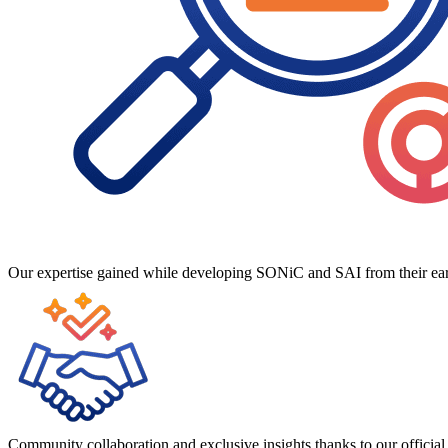
Our expertise gained while developing SONiC and SAI from their earl
Community collaboration and exclusive insights thanks to our offic