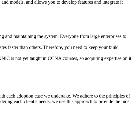
nd models, and allows you to develop features and integrate it
g and maintaining the system. Everyone from large enterprises to
es faster than others. Therefore, you need to keep your build
iC is not yet taught in CCNA courses, so acquiring expertise on it
ith each adoption case we undertake. We adhere to the principles of
dering each client’s needs, we use this approach to provide the most