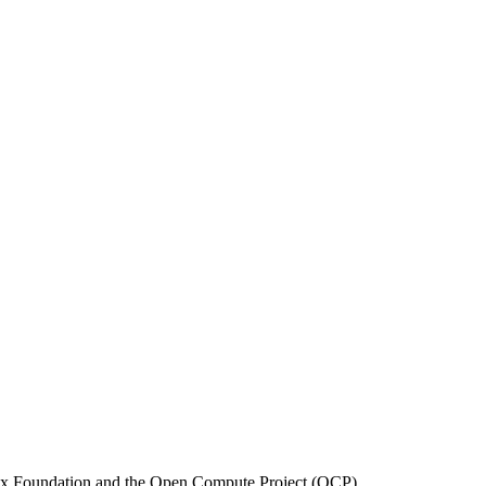
inux Foundation and the Open Compute Project (OCP).