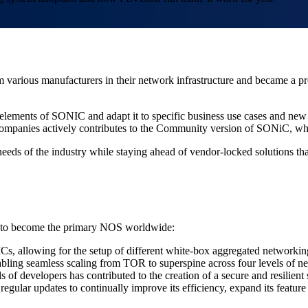
arious manufacturers in their network infrastructure and became a pr
 elements of SONIC and adapt it to specific business use cases and ne
ompanies actively contributes to the Community version of SONiC, whi
needs of the industry while staying ahead of vendor-locked solutions th
 it to become the primary NOS worldwide:
Cs, allowing for the setup of different white-box aggregated networki
abling seamless scaling from TOR to superspine across four levels of n
of developers has contributed to the creation of a secure and resilient
lar updates to continually improve its efficiency, expand its feature se