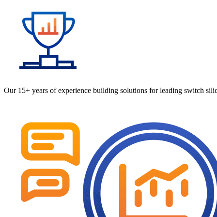
Our 15+ years of experience building solutions for leading switch si