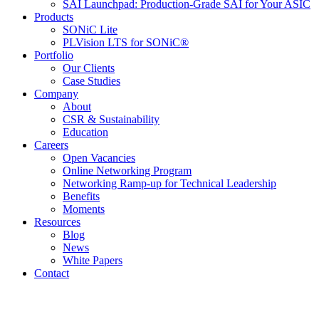
SAI Launchpad: Production-Grade SAI for Your ASIC
Products
SONiC Lite
PLVision LTS for SONiC®
Portfolio
Our Clients
Case Studies
Company
About
CSR & Sustainability
Education
Careers
Open Vacancies
Online Networking Program
Networking Ramp-up for Technical Leadership
Benefits
Moments
Resources
Blog
News
White Papers
Contact