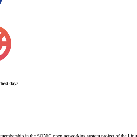
iest days.
ial membership in the SONiC open networking system project of the L