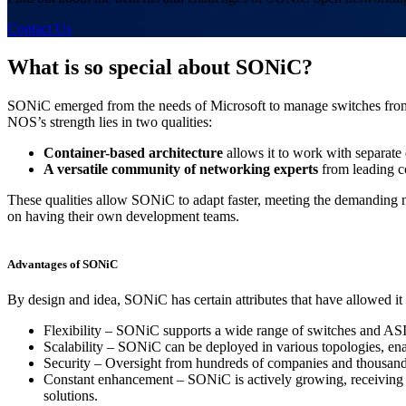
Contact Us
What is so special about SONiC?
SONiC emerged from the needs of Microsoft to manage switches from v
NOS’s strength lies in two qualities:
Container-based architecture
allows it to work with separate
A versatile community of networking experts
from leading c
These qualities allow SONiC to adapt faster, meeting the demanding
on having their own development teams.
Advantages of SONiC
By design and idea, SONiC has certain attributes that have allowed
Flexibility – SONiC supports a wide range of switches and ASI
Scalability – SONiC can be deployed in various topologies, en
Security – Oversight from hundreds of companies and thousands 
Constant enhancement – SONiC is actively growing, receiving regu
solutions.