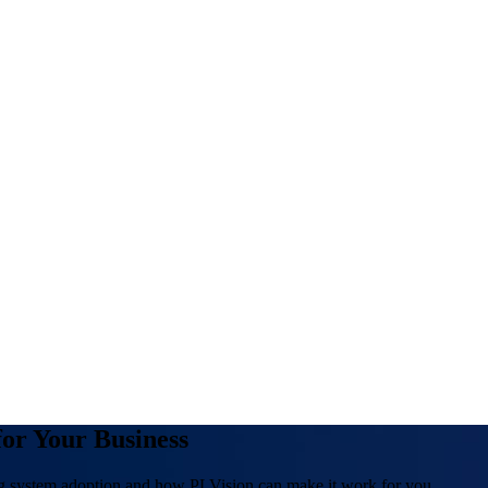
or Your Business
g system adoption and how PLVision can make it work for you.