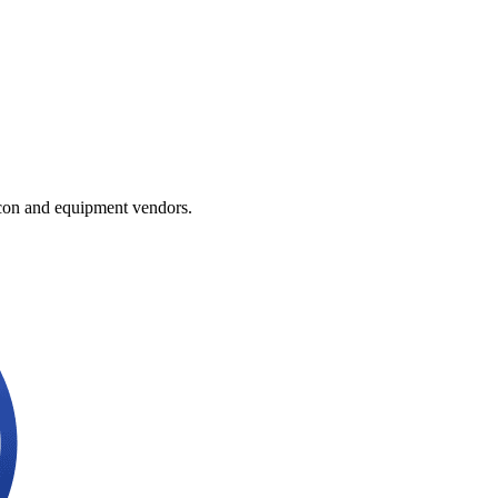
licon and equipment vendors.