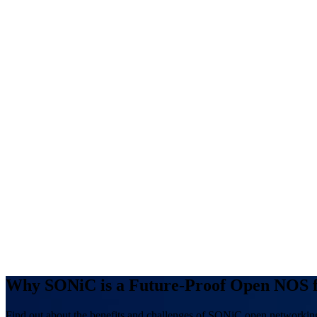
Why SONiC is a Future-Proof Open NOS f
Find out about the benefits and challenges of SONiC open networkin