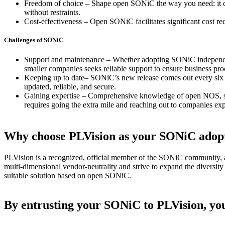
Freedom of choice – Shape open SONiC the way you need: it cre
without restraints.
Cost-effectiveness – Open SONiC facilitates significant cost
red
Challenges of SONiC
Support and maintenance – Whether adopting SONiC independentl
smaller companies seeks reliable support to ensure business pr
Keeping up to date– SONiC’s new release comes out every six mo
updated, reliable, and secure.
Gaining expertise – Comprehensive knowledge of open NOS, suc
requires going the extra mile and reaching out to companies e
Why choose PLVision as your SONiC adopt
PLVision is a recognized, official member of the SONiC community, an
multi-dimensional vendor-neutrality and strive to expand the diversit
suitable solution based on open SONiC.
By entrusting your SONiC to PLVision, you