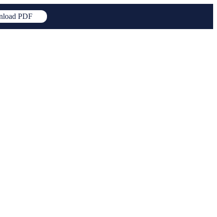
load PDF