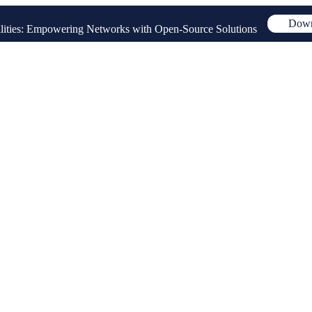
Down
ities: Empowering Networks with Open-Source Solutions