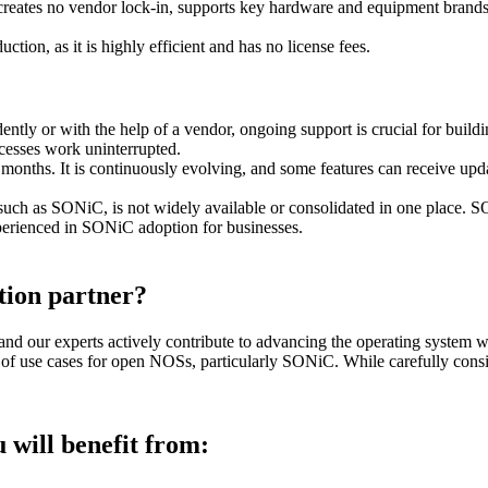
ates no vendor lock-in, supports key hardware and equipment brands a
uction, as it is highly efficient and has no license fees.
y or with the help of a vendor, ongoing support is crucial for buildin
ocesses work uninterrupted.
nths. It is continuously evolving, and some features can receive updat
h as SONiC, is not widely available or consolidated in one place
.
SON
xperienced in SONiC adoption for businesses.
ion partner?
d our experts actively contribute to advancing the operating system w
y of use cases for open NOSs, particularly SONiC. While carefully consi
 will benefit from: