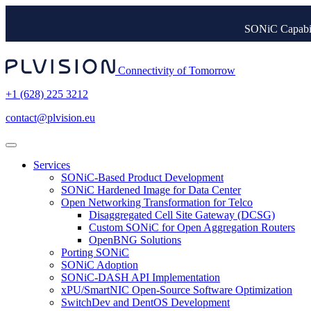
SONiC Capabil
Connectivity of Tomorrow
+1 (628) 225 3212
contact@plvision.eu
Services
SONiC-Based Product Development
SONiC Hardened Image for Data Center
Open Networking Transformation for Telco
Disaggregated Cell Site Gateway (DCSG)
Custom SONiC for Open Aggregation Routers
OpenBNG Solutions
Porting SONiC
SONiC Adoption
SONiC-DASH API Implementation
xPU/SmartNIC Open-Source Software Optimization
SwitchDev and DentOS Development