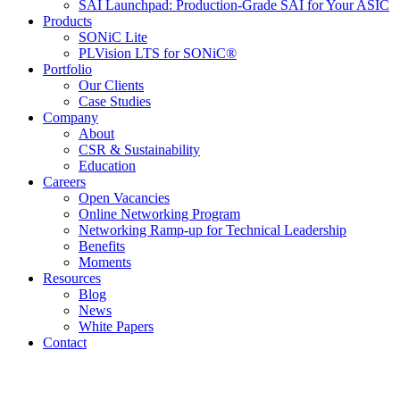
SAI Launchpad: Production-Grade SAI for Your ASIC
Products
SONiC Lite
PLVision LTS for SONiC®
Portfolio
Our Clients
Case Studies
Company
About
CSR & Sustainability
Education
Careers
Open Vacancies
Online Networking Program
Networking Ramp-up for Technical Leadership
Benefits
Moments
Resources
Blog
News
White Papers
Contact