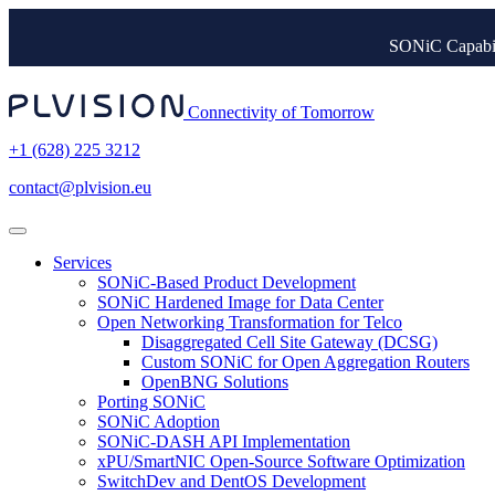
SONiC Capabil
Connectivity of Tomorrow
+1 (628) 225 3212
contact@plvision.eu
Services
SONiC-Based Product Development
SONiC Hardened Image for Data Center
Open Networking Transformation for Telco
Disaggregated Cell Site Gateway (DCSG)
Custom SONiC for Open Aggregation Routers
OpenBNG Solutions
Porting SONiC
SONiC Adoption
SONiC-DASH API Implementation
xPU/SmartNIC Open-Source Software Optimization
SwitchDev and DentOS Development