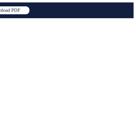
load PDF