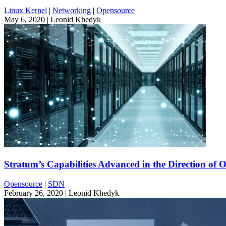
Linux Kernel
|
Networking
|
Opensource
May 6, 2020
| Leonid Khedyk
Stratum’s Capabilities Advanced in the Direction of 
Opensource
|
SDN
February 26, 2020
| Leonid Khedyk