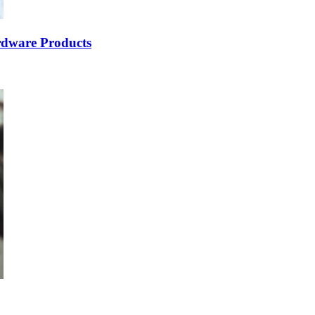
dware Products