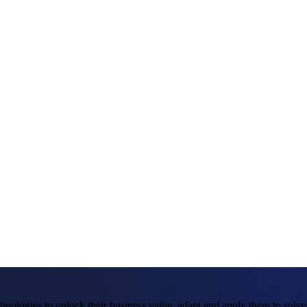
hnologies to unlock their business value, adapt and apply them to solv