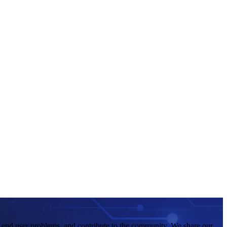
e end user problems, and contribute to the community. We share our