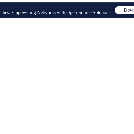
Down
ities: Empowering Networks with Open-Source Solutions