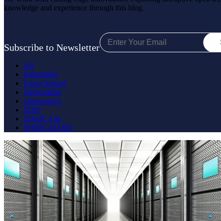
knowledge and experience through this blog.
Subscribe to Newsletter
All
Embedded
Linux Kernel
Networking
Opensource
SDN
SONiC Lite
SONiC-DASH