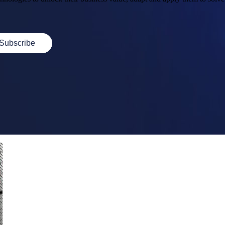
Subscribe