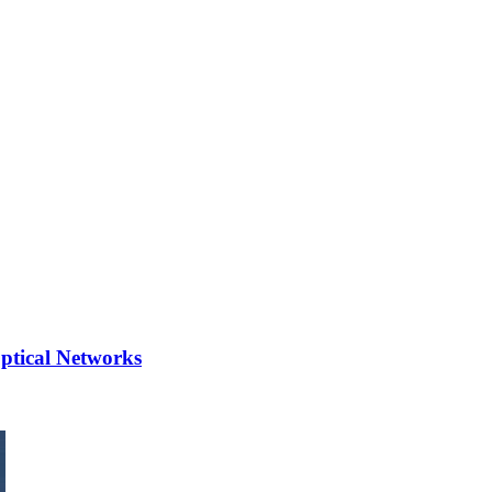
Optical Networks