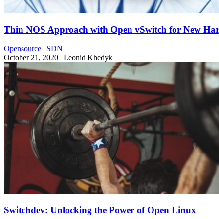
Thin NOS Approach with Open vSwitch for New Har
Opensource
|
SDN
October 21, 2020
| Leonid Khedyk
Switchdev: Unlocking the Power of Open Linux