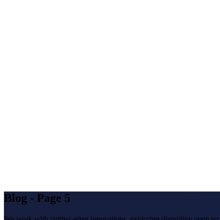
Blog - Page 5
We work with cutting-edge innovations, exploring disruptive open tec