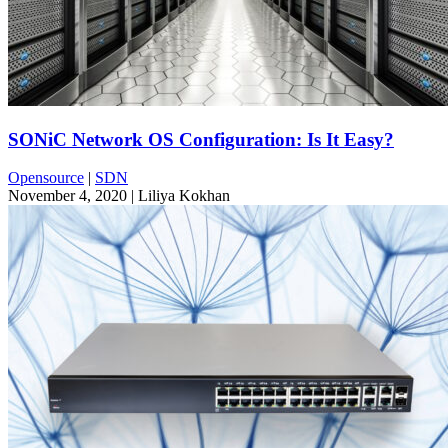
SONiC Network OS Configuration: Is It Easy?
Opensource
|
SDN
November 4, 2020
| Liliya Kokhan