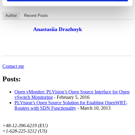
Author
Recent Posts
Anastasiia Drazhnyk
Contact me
Posts:
Open vMonitor: PLVision’s Open Source Interface for Open
vSwitch Monitoring
- February 5, 2016
PLVision’s Open Source Solution for Enabling OpenWRT-
Routers with SDN Functionality
- March 10, 2013
+48-12-396-6219 (EU)
+1-628-225-3212 (US)