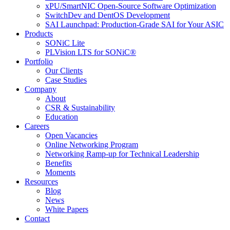
xPU/SmartNIC Open-Source Software Optimization
SwitchDev and DentOS Development
SAI Launchpad: Production-Grade SAI for Your ASIC
Products
SONiC Lite
PLVision LTS for SONiC®
Portfolio
Our Clients
Case Studies
Company
About
CSR & Sustainability
Education
Careers
Open Vacancies
Online Networking Program
Networking Ramp-up for Technical Leadership
Benefits
Moments
Resources
Blog
News
White Papers
Contact