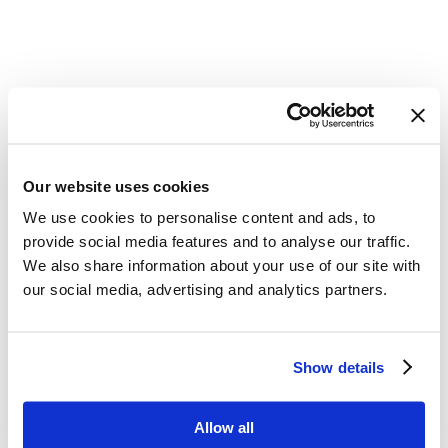
Our website uses cookies
We use cookies to personalise content and ads, to
provide social media features and to analyse our traffic.
We also share information about your use of our site with
our social media, advertising and analytics partners.
Show details
Allow all