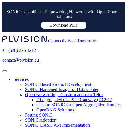
SONiC Capabilities: Empowering Networks with Open-Source
Solutions
Download PDF
Connectivity of Tomorrow
+1 (628) 225 3212
contact@plvision.eu
Services
SONiC-Based Product Development
SONiC Hardened Image for Data Center
Open Networking Transformation for Telco
Disaggregated Cell Site Gateway (DCSG)
Custom SONiC for Open Aggregation Routers
OpenBNG Solutions
Porting SONiC
SONiC Adoption
SONiC-DASH API Implementation