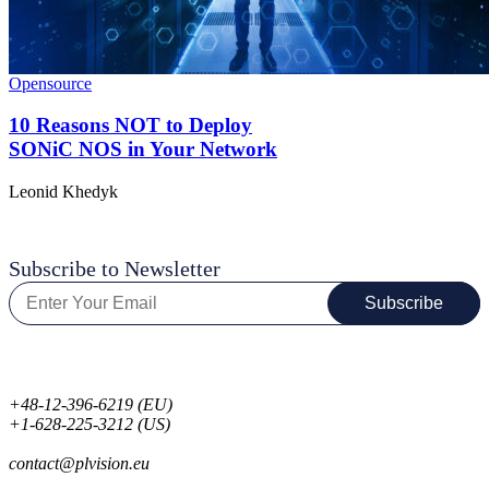
Opensource
10 Reasons NOT to Deploy
SONiC NOS in Your Network
Leonid Khedyk
Subscribe to Newsletter
Subscribe
+48-12-396-6219 (EU)
+1-628-225-3212 (US)
contact@plvision.eu