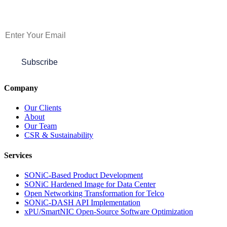
Subscribe to Newsletter
Subscribe
Company
Our Clients
About
Our Team
CSR & Sustainability
Services
SONiC-Based Product Development
SONiC Hardened Image for Data Center
Open Networking Transformation for Telco
SONiC-DASH API Implementation
xPU/SmartNIC Open-Source Software Optimization