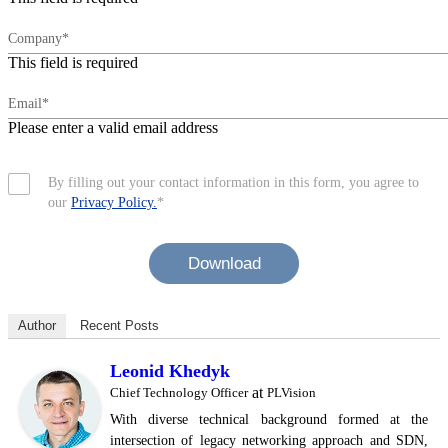
Company*
This field is required
Email*
Please enter a valid email address
By filling out your contact information in this form, you agree to
our
Privacy Policy.
*
Download
Author
Recent Posts
Leonid Khedyk
at
Chief Technology Officer
PLVision
With diverse technical background formed at the
intersection of legacy networking approach and SDN,