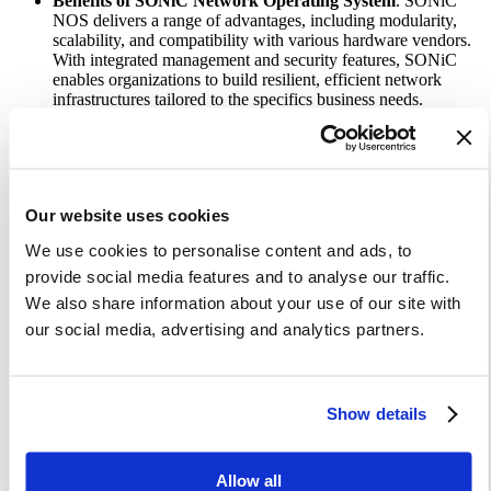
Benefits of SONiC Network Operating System
. SONiC
NOS delivers a range of advantages, including modularity,
scalability, and compatibility with various hardware vendors.
With integrated management and security features, SONiC
enables organizations to build resilient, efficient network
infrastructures tailored to the specifics business needs.
Why Lifecycle Management Matters.
To fully harness the
potential of Enterprise SONiC distribution, enterprises must
prioritize lifecycle management. Regular maintenance ensures
optimal performance, reliability, and security, while
verification validates that all network components function as
Our website uses cookies
intended. Leveraging Site Reliability Engineering (SRE)
practices and Infrastructure as Code (IaC), businesses can
We use cookies to personalise content and ads, to
streamline these processes, maximizing efficiency and
provide social media features and to analyse our traffic.
reducing downtime.
Building a Skilled Team.
An experienced team is critical to
We also share information about your use of our site with
effectively managing SONiC-based products. This team
our social media, advertising and analytics partners.
should include validation engineers, DevOps engineers, and
software engineers, each contributing expertise in their
respective domains. A collaborative and flexible approach will
help address the requirements and technologies within the
Show details
SONiC ecosystem.
Establishing a Robust Lifecycle Management
Framework.
Key steps include establishing a solid hardware
infrastructure, implementing a CI/CD pipeline, deploying a
Allow all