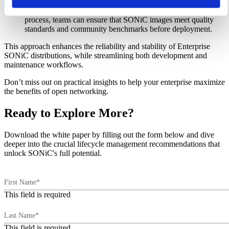
comprehensive software testing infrastructure, and initiating
an iterative regression testing process. Following a structured
process, teams can ensure that SONiC images meet quality
standards and community benchmarks before deployment.
This approach enhances the reliability and stability of Enterprise
SONiC distributions, while streamlining both development and
maintenance workflows.
Don’t miss out on practical insights to help your enterprise maximize
the benefits of open networking.
Ready to Explore More?
Download the white paper by filling out the form below and dive
deeper into the crucial lifecycle management recommendations that
unlock SONiC's full potential.
First Name*
This field is required
Last Name*
This field is required