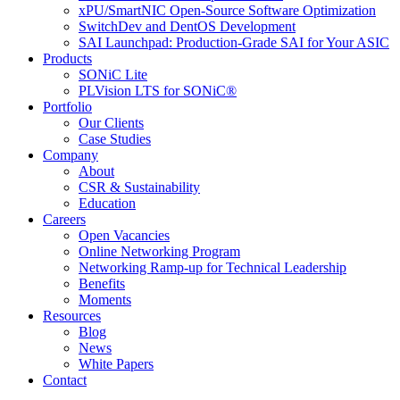
xPU/SmartNIC Open-Source Software Optimization
SwitchDev and DentOS Development
SAI Launchpad: Production-Grade SAI for Your ASIC
Products
SONiC Lite
PLVision LTS for SONiC®
Portfolio
Our Clients
Case Studies
Company
About
CSR & Sustainability
Education
Careers
Open Vacancies
Online Networking Program
Networking Ramp-up for Technical Leadership
Benefits
Moments
Resources
Blog
News
White Papers
Contact