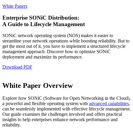
White Papers
Enterprise SONiC Distribution:
A Guide to Lifecycle Management
SONiC network operating system (NOS) makes it easier to
streamline your network operations while boosting reliability. But to
get the most out of it, you have to implement a structured lifecycle
management approach. Discover how to optimize SONiC
deployment and maximize its performance.
Download PDF
White Paper Overview
Explore how SONiC (Software for Open Networking in the Cloud),
a powerful and flexible operating system with
advanced capabilities
,
can be seamlessly implemented with effective lifecycle management.
Our guide examines the challenges involved and offers practical
insights to help enterprises enhance network performance and
reliability.