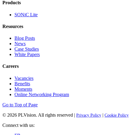
Products
SONiC Lite
Resources
Blog Posts
News
Case Studies
White Papers
Careers
Vacancies
Benefits
Moments
Online Networking Program
Go to Top of Page
© 2026
PLVision
. All rights reserved |
|
Privacy Policy
Cookie Policy
Connect with us: