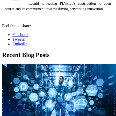
Leonid is leading PLVision's contribution to open
source and its commitment towards driving networking innovation.
Feel free to share:
Facebook
Tweeter
LinkedIn
Recent Blog Posts