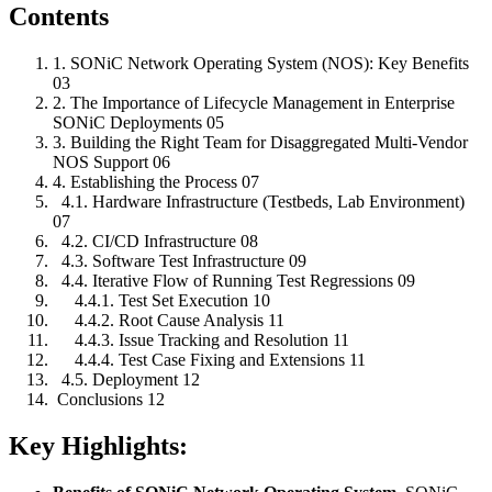
Contents
1. SONiC Network Operating System (NOS): Key Benefits
03
2. The Importance of Lifecycle Management in Enterprise
SONiC Deployments 05
3. Building the Right Team for Disaggregated Multi-Vendor
NOS Support 06
4. Establishing the Process 07
4.1. Hardware Infrastructure (Testbeds, Lab Environment)
07
4.2. CI/CD Infrastructure 08
4.3. Software Test Infrastructure 09
4.4. Iterative Flow of Running Test Regressions 09
4.4.1. Test Set Execution 10
4.4.2. Root Cause Analysis 11
4.4.3. Issue Tracking and Resolution 11
4.4.4. Test Case Fixing and Extensions 11
4.5. Deployment 12
Conclusions 12
Key Highlights: