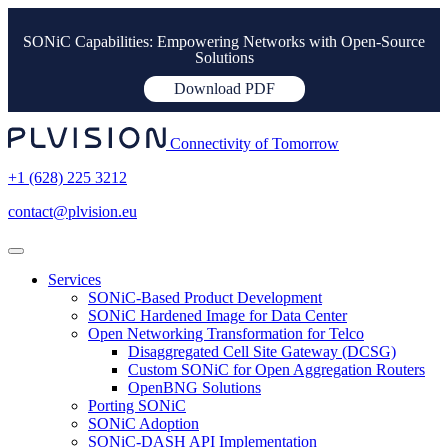
SONiC Capabilities: Empowering Networks with Open-Source
Solutions
Download PDF
Connectivity of Tomorrow
+1 (628) 225 3212
contact@plvision.eu
Services
SONiC-Based Product Development
SONiC Hardened Image for Data Center
Open Networking Transformation for Telco
Disaggregated Cell Site Gateway (DCSG)
Custom SONiC for Open Aggregation Routers
OpenBNG Solutions
Porting SONiC
SONiC Adoption
SONiC-DASH API Implementation