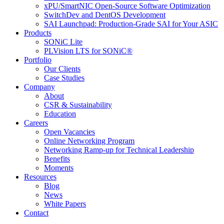
xPU/SmartNIC Open-Source Software Optimization
SwitchDev and DentOS Development
SAI Launchpad: Production-Grade SAI for Your ASIC
Products
SONiC Lite
PLVision LTS for SONiC®
Portfolio
Our Clients
Case Studies
Company
About
CSR & Sustainability
Education
Careers
Open Vacancies
Online Networking Program
Networking Ramp-up for Technical Leadership
Benefits
Moments
Resources
Blog
News
White Papers
Contact