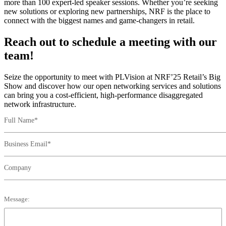
more than 100 expert-led speaker sessions. Whether you’re seeking
new solutions or exploring new partnerships, NRF is the place to
connect with the biggest names and game-changers in retail.
Reach out to schedule a meeting with our
team!
Seize the opportunity to meet with PLVision at NRF’25 Retail’s Big
Show and discover how our open networking services and solutions
can bring you a cost-efficient, high-performance disaggregated
network infrastructure.
Full Name*
Business Email*
Company
Message: