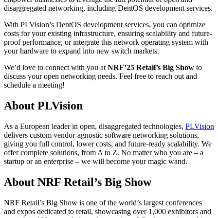
disaggregated networking, including DentOS development services.
With PLVision’s DentOS development services, you can optimize
costs for your existing infrastructure, ensuring scalability and future-
proof performance, or integrate this network operating system with
your hardware to expand into new switch markets.
We’d love to connect with you at
NRF’25 Retail’s Big Show
to
discuss your open networking needs. Feel free to reach out and
schedule a meeting!
About PLVision
As a European leader in open, disaggregated technologies,
PLVision
delivers custom vendor-agnostic software networking solutions,
giving you full control, lower costs, and future‑ready scalability. We
offer complete solutions, from A to Z. No matter who you are – a
startup or an enterprise – we will become your magic wand.
About NRF Retail’s Big Show
NRF Retail’s Big Show is one of the world’s largest conferences
and expos dedicated to retail, showcasing over 1,000 exhibitors and