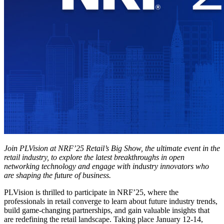
Join PLVision at NRF’25 Retail’s Big Show, the ultimate event in the
retail industry, to explore the latest breakthroughs in open
networking technology and engage with industry innovators who
are shaping the future of business.
PLVision is thrilled to participate in NRF’25, where the
professionals in retail converge to learn about future industry trends,
build game-changing partnerships, and gain valuable insights that
are redefining the retail landscape. Taking place January 12-14,