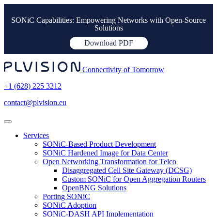
SONiC Capabilities: Empowering Networks with Open-Source
Solutions
Download PDF
Connectivity of Tomorrow
+1 (628) 225 3212
contact@plvision.eu
Services
SONiC-Based Product Development
SONiC Hardened Image for Data Center
Open Networking Transformation for Telco
Disaggregated Cell Site Gateway (DCSG)
Custom SONiC for Open Aggregation Routers
OpenBNG Solutions
Porting SONiC
SONiC Adoption
SONiC-DASH API Implementation