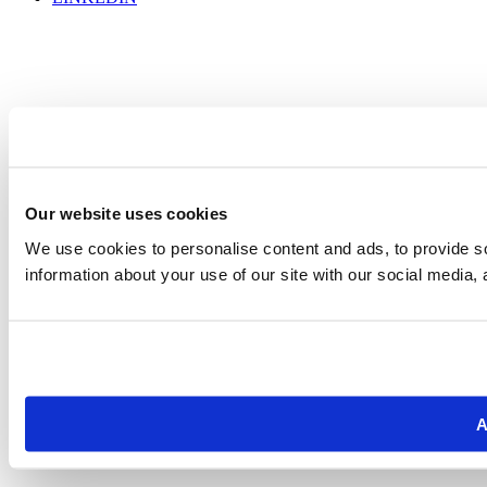
Our website uses cookies
We use cookies to personalise content and ads, to provide so
information about your use of our site with our social media, 
A