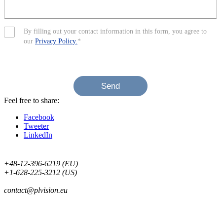
By filling out your contact information in this form, you agree to
our
Privacy Policy.
*
Send
Feel free to share:
Facebook
Tweeter
LinkedIn
+48-12-396-6219 (EU)
+1-628-225-3212 (US)
contact@plvision.eu
Subscribe to Newsletter