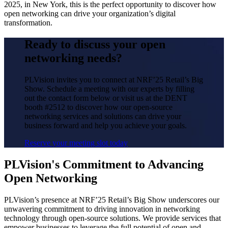
2025, in New York, this is the perfect opportunity to discover how
open networking can drive your organization’s digital
transformation.
Ready to discuss your open
networking needs?
PLVision invites you to connect at NRF’25 Retail’s Big
Show. Schedule a meeting with our experts by filling
out the contact form below or visit us at the DENT
booth #2512 to discover how our open-source
networking services and solutions can drive your
business forward and help you achieve your goals.
Reserve your meeting slot today
PLVision's Commitment to Advancing
Open Networking
PLVision’s presence at NRF’25 Retail’s Big Show underscores our
unwavering commitment to driving innovation in networking
technology through open-source solutions. We provide services that
empower businesses to leverage the full potential of open and