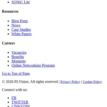
SONiC Lite
Resources
Blog Posts
News
Case Studies
White Papers
Careers
Vacancies
Benefits
Moments
Online Networking Program
Go to Top of Page
© 2026
PLVision
. All rights reserved |
|
Privacy Policy
Cookie Policy
Connect with us:
FB
TWITTER
LINKEDIN