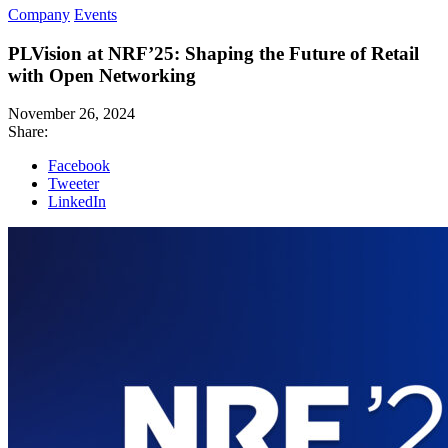
Company
Events
PLVision at NRF’25: Shaping the Future of Retail
with Open Networking
November 26, 2024
Share:
Facebook
Tweeter
LinkedIn