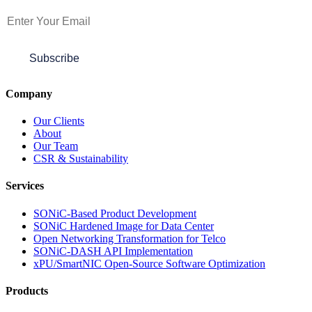
Subscribe
Company
Our Clients
About
Our Team
CSR & Sustainability
Services
SONiC-Based Product Development
SONiC Hardened Image for Data Center
Open Networking Transformation for Telco
SONiC-DASH API Implementation
xPU/SmartNIC Open-Source Software Optimization
Products