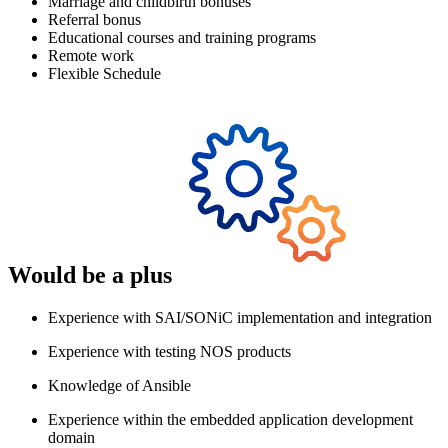
Marriage and childbirth bonuses
Referral bonus
Educational courses and training programs
Remote work
Flexible Schedule
Would be a plus
Experience with SAI/SONiC implementation and integration
Experience with testing NOS products
Knowledge of Ansible
Experience within the embedded application development
domain