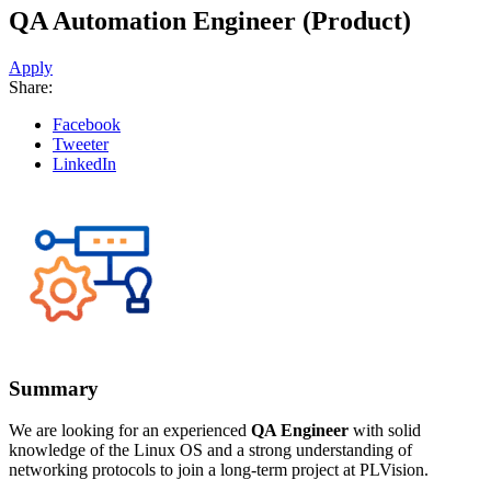
QA Automation Engineer (Product)
Apply
Share:
Facebook
Tweeter
LinkedIn
Summary
We are looking for an experienced
QA Engineer
with solid
knowledge of the Linux OS and a strong understanding of
networking protocols to join a long-term project at PLVision.