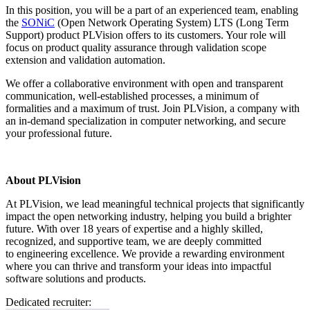
In this position, you will be a part of an experienced team, enabling
the
SONiC
(Open Network Operating System) LTS (Long Term
Support) product PLVision offers to its customers. Your role will
focus on product quality assurance through validation scope
extension and validation automation.
We offer a collaborative environment with open and transparent
communication, well-established processes, a minimum of
formalities and a maximum of trust. Join PLVision, a company with
an in-demand specialization in computer networking, and secure
your professional future.
About PLVision
At PLVision, we lead meaningful technical projects that significantly
impact the open networking industry, helping you build a brighter
future. With over 18 years of expertise and a highly skilled,
recognized, and supportive team, we are deeply committed
to engineering excellence. We provide a rewarding environment
where you can thrive and transform your ideas into impactful
software solutions and products.
Dedicated recruiter: