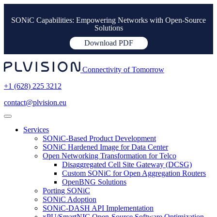
SONiC Capabilities: Empowering Networks with Open-Source
Solutions
Download PDF
Connectivity of Tomorrow
+1 (628) 225 3212
contact@plvision.eu
Services
SONiC-Based Product Development
SONiC Hardened Image for Data Center
Open Networking Transformation for Telco
Disaggregated Cell Site Gateway (DCSG)
Custom SONiC for Open Aggregation Routers
OpenBNG Solutions
Porting SONiC
SONiC Adoption
SONiC-DASH API Implementation
xPU/SmartNIC Open-Source Software Optimization