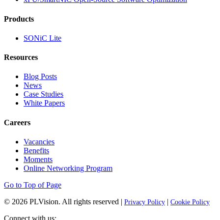
Products
SONiC Lite
Resources
Blog Posts
News
Case Studies
White Papers
Careers
Vacancies
Benefits
Moments
Online Networking Program
Go to Top of Page
© 2026
PLVision
. All rights reserved |
|
Privacy Policy
Cookie Policy
Connect with us: