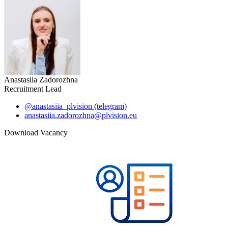
Anastasiia Zadorozhna
Recruitment Lead
@anastasiia_plvision (telegram)
anastasiia.zadorozhna@plvision.eu
Download Vacancy