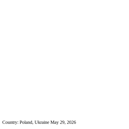
Country: Poland, Ukraine
May 29, 2026