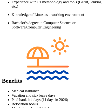
Experience with CI methodology and tools (Gerrit, Jenkins,
etc.)
Knowledge of Linux as a working environment
Bachelor's degree in Computer Science or
Software/Computer Engineering
Benefits
Medical insurance
Vacation and sick leave days
Paid bank holidays (11 days in 2026)
Relocation bonus