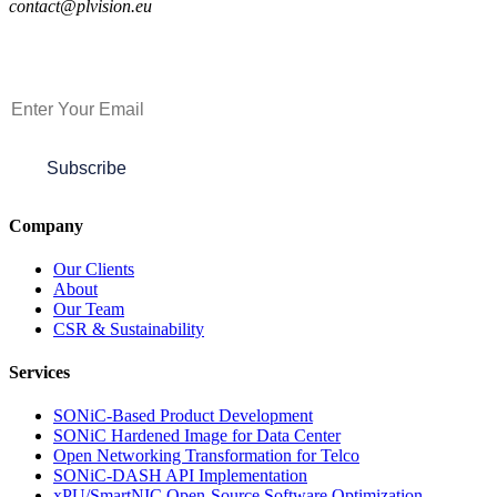
contact@plvision.eu
Subscribe to Newsletter
Subscribe
Company
Our Clients
About
Our Team
CSR & Sustainability
Services
SONiC-Based Product Development
SONiC Hardened Image for Data Center
Open Networking Transformation for Telco
SONiC-DASH API Implementation
xPU/SmartNIC Open-Source Software Optimization