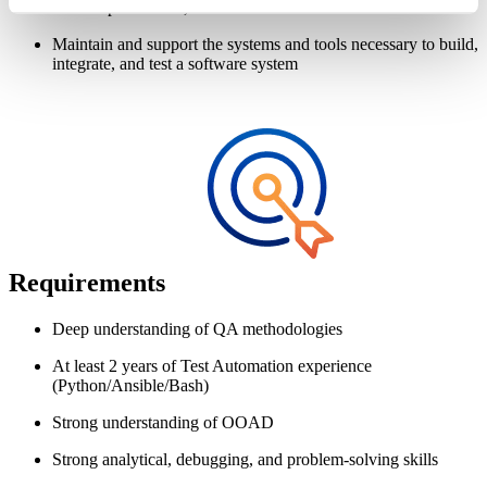
build dependencies, and incremental build differences
Maintain and support the systems and tools necessary to build,
integrate, and test a software system
Requirements
Deep understanding of QA methodologies
At least 2 years of Test Automation experience
(Python/Ansible/Bash)
Strong understanding of OOAD
Strong analytical, debugging, and problem-solving skills