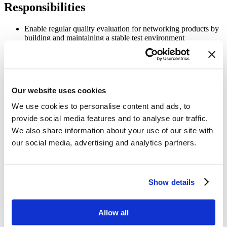
Responsibilities
Enable regular quality evaluation for networking products by
building and maintaining a stable test environment
Extend test coverage for new product features
Perform SONiC/SAI software testing for a set of platforms
Analyze requirements, test plans, and test case documents
Our website uses cookies
We use cookies to personalise content and ads, to
Run test regressions for the product line and maintain test
results documentation to assist in software debugging and
provide social media features and to analyse our traffic.
modification
We also share information about your use of our site with
Implement new test suites and test cases to extend regression
our social media, advertising and analytics partners.
coverage for new product features and protocols
Develop, modify, and execute software test plans, automated
scripts, and testing programs
Show details
Develop efficient tools and scripts to automate build and test
environments
Allow all
Assist the engineering team with build issues, troubleshooting