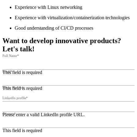
Experience with Linux networking
Experience with virtualization/containerization technologies
Good understanding of CI/CD processes
Want to develop innovative products?
Let's talk!
Full Name*
This field is required
Email*
This field is required
Phone Number
LinkedIn profile*
Please enter a valid LinkedIn profile URL.
Country*
This field is required