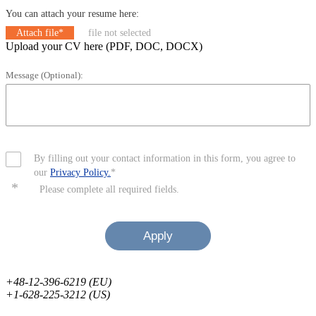
You can attach your resume here:
Attach file*
file not selected
Upload your CV here (PDF, DOC, DOCX)
Message (Optional):
By filling out your contact information in this form, you agree to
our
Privacy Policy.
*
*
Please complete all required fields.
Apply
+48-12-396-6219 (EU)
+1-628-225-3212 (US)