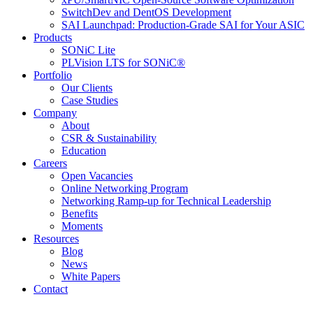
SwitchDev and DentOS Development
SAI Launchpad: Production-Grade SAI for Your ASIC
Products
SONiC Lite
PLVision LTS for SONiC®
Portfolio
Our Clients
Case Studies
Company
About
CSR & Sustainability
Education
Careers
Open Vacancies
Online Networking Program
Networking Ramp-up for Technical Leadership
Benefits
Moments
Resources
Blog
News
White Papers
Contact