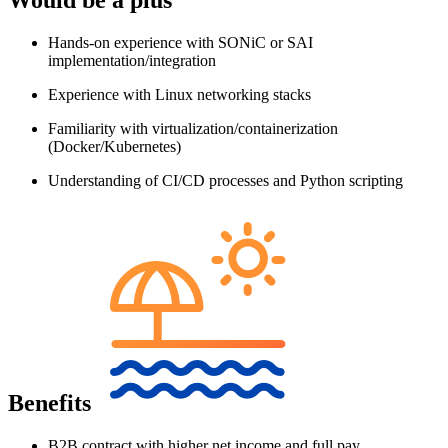
Hands-on experience with SONiC or SAI
implementation/integration
Experience with Linux networking stacks
Familiarity with virtualization/containerization
(Docker/Kubernetes)
Understanding of CI/CD processes and Python scripting
Benefits
B2B contract with higher net income and full pay