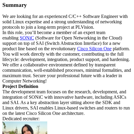
Summary
We are looking for an experienced C/C++ Software Engineer with
solid Linux expertise and a strong understanding of networking
protocols to join a long-term project at PLVision.
In this role, you’ll become a member of an expert team
enabling
SONiC
(Software for Open Networking in the Cloud)
support on top of SAI (Switch Abstraction Interface) for a new
product line based on the revolutionary
Cisco Silicon One
platform.
You will work directly with the customer, contributing to the full
lifecycle: development, integration, product support, and hardening.
We offer a collaborative environment defined by transparent
communication, well-established processes, minimal formalities, and
maximum trust. Secure your professional future with a leader in
Computer Networking!
Project Definition
The development team focuses on the research, development, and
integration of SONiC with innovative hardware, including ASICs
and SAI. As a key abstraction layer sitting above the SDK and
Linux drivers, SAI enables Linux-based switches and routers to run
on the latest Cisco Silicon One architecture.
Dedicated recruiter: