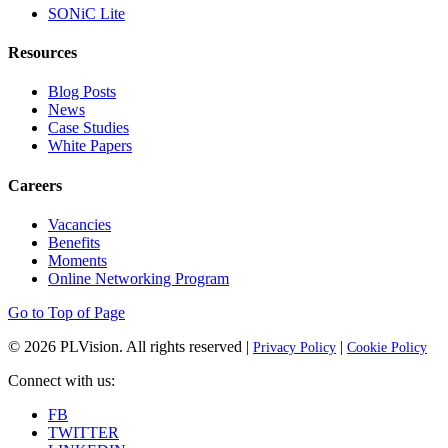
SONiC Lite
Resources
Blog Posts
News
Case Studies
White Papers
Careers
Vacancies
Benefits
Moments
Online Networking Program
Go to Top of Page
© 2026
PLVision
. All rights reserved |
|
Privacy Policy
Cookie Policy
Connect with us:
FB
TWITTER