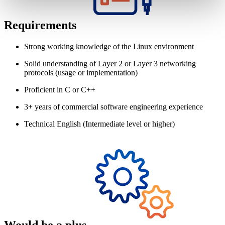
Requirements
Strong working knowledge of the Linux environment
Solid understanding of Layer 2 or Layer 3 networking
protocols (usage or implementation)
Proficient in C or C++
3+ years of commercial software engineering experience
Technical English (Intermediate level or higher)
Would be a plus