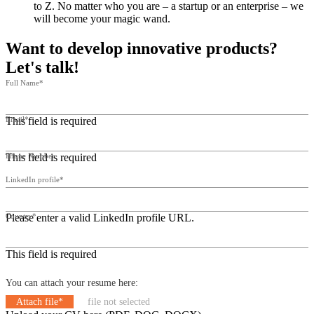
to Z. No matter who you are – a startup or an enterprise – we
will become your magic wand.
Want to develop innovative products?
Let's talk!
Full Name*
This field is required
Email*
This field is required
Phone Number
LinkedIn profile*
Please enter a valid LinkedIn profile URL.
Country*
This field is required
You can attach your resume here:
Attach file*
file not selected