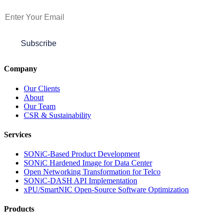
Subscribe to Newsletter
Subscribe
Company
Our Clients
About
Our Team
CSR & Sustainability
Services
SONiC-Based Product Development
SONiC Hardened Image for Data Center
Open Networking Transformation for Telco
SONiC-DASH API Implementation
xPU/SmartNIC Open-Source Software Optimization
Products