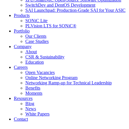
SwitchDev and DentOS Development
SAI Launchpad: Production-Grade SAI for Your ASIC
Products
SONiC Lite
PLVision LTS for SONiC®
Portfolio
Our Clients
Case Studies
Company
About
CSR & Sustainability
Education
Careers
Open Vacancies
Online Networking Program
Networking Ramp-up for Technical Leadership
Benefits
Moments
Resources
Blog
News
White Papers
Contact