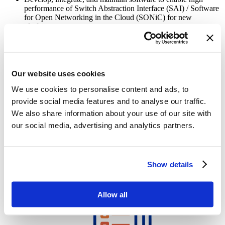
performance of Switch Abstraction Interface (SAI) / Software
for Open Networking in the Cloud (SONiC) for new
platforms
Create the Architecture and Design documentation. Maintain
the Design documentation to assist in software modification
Ensure that Switch Abstraction Interface (SAI) / Software for
Our website uses cookies
Open Networking in the Cloud (SONiC) features
(components) are implemented and documented as per the
We use cookies to personalise content and ads, to
requirements
provide social media features and to analyse our traffic.
We also share information about your use of our site with
Collaborate closely with the test team to provide them with a
development perspective
our social media, advertising and analytics partners.
Establish test metrics, mentor team members, and ensure the
timely implementation of all functionalities
Show details
Allow all