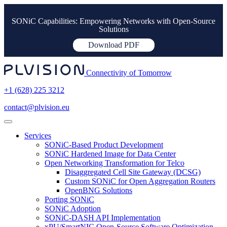
SONiC Capabilities: Empowering Networks with Open-Source
Solutions
Download PDF
Connectivity of Tomorrow
+1 (628) 225 3212
contact@plvision.eu
Services
SONiC-Based Product Development
SONiC Hardened Image for Data Center
Open Networking Transformation for Telco
Disaggregated Cell Site Gateway (DCSG)
Custom SONiC for Open Aggregation Routers
OpenBNG Solutions
Porting SONiC
SONiC Adoption
SONiC-DASH API Implementation
xPU/SmartNIC Open-Source Software Optimization