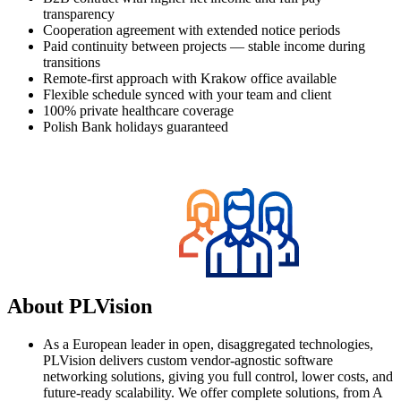
transparency
Сooperation agreement with extended notice periods
Paid continuity between projects — stable income during
transitions
Remote-first approach with Krakow office available
Flexible schedule synced with your team and client
100% private healthcare coverage
Polish Bank holidays guaranteed
About PLVision
As a European leader in open, disaggregated technologies,
PLVision delivers custom vendor-agnostic software
networking solutions, giving you full control, lower costs, and
future-ready scalability. We offer complete solutions, from A