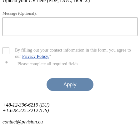
Upload your CV here (PDF, DOC, DOCX)
Message (Optional):
By filling out your contact information in this form, you agree to
our
Privacy Policy.
*
*
Please complete all required fields.
Apply
+48-12-396-6219 (EU)
+1-628-225-3212 (US)
contact@plvision.eu