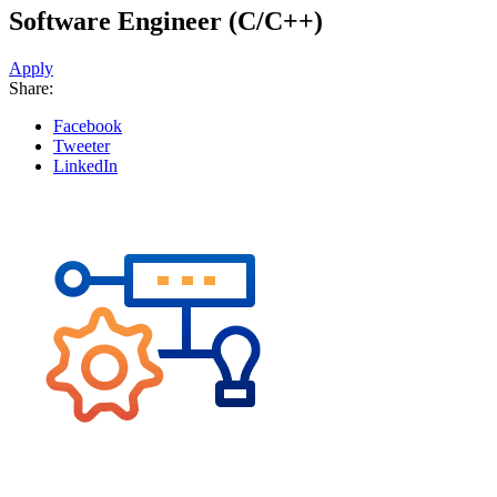
Software Engineer (C/C++)
Apply
Share:
Facebook
Tweeter
LinkedIn