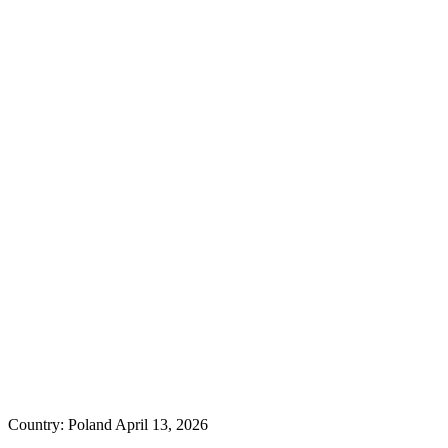
Country: Poland
April 13, 2026