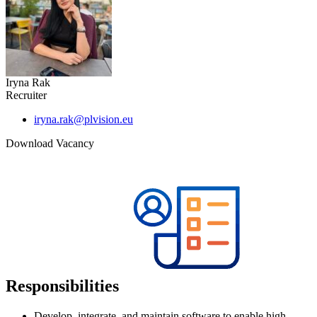
Iryna Rak
Recruiter
iryna.rak@plvision.eu
Download Vacancy
Responsibilities
Develop, integrate, and maintain software to enable high