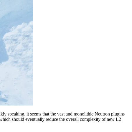
kly speaking, it seems that the vast and monolithic Neutron plugins
, which should eventually reduce the overall complexity of new L2