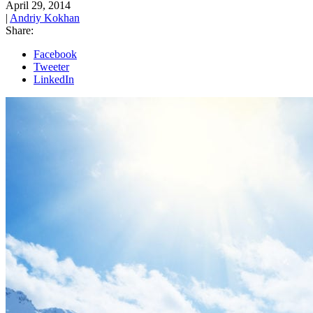
April 29, 2014
|
Andriy Kokhan
Share:
Facebook
Tweeter
LinkedIn