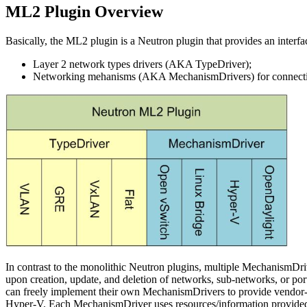
ML2 Plugin Overview
Basically, the ML2 plugin is a Neutron plugin that provides an interface
Layer 2 network types drivers (AKA TypeDriver);
Networking mehanisms (AKA MechanismDrivers) for connecting
In contrast to the monolithic Neutron plugins, multiple MechanismDriv
upon creation, update, and deletion of networks, sub-networks, or port
can freely implement their own MechanismDrivers to provide vendor
Hyper-V. Each MechanismDriver uses resources/information provided