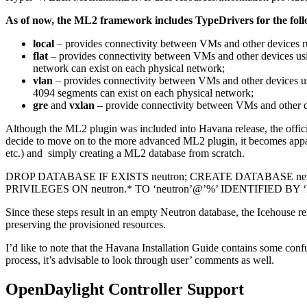
As of now, the ML2 framework includes TypeDrivers for the fol
local
– provides connectivity between VMs and other devices r
flat
– provides connectivity between VMs and other devices us
network can exist on each physical network;
vlan
– provides connectivity between VMs and other devices 
4094 segments can exist on each physical network;
gre
and
vxlan
– provide connectivity between VMs and other de
Although the ML2 plugin was included into Havana release, the offic
decide to move on to the more advanced ML2 plugin, it becomes apparent
etc.) and simply creating a ML2 database from scratch.
DROP DATABASE IF EXISTS neutron; CREATE DATABASE neut
PRIVILEGES ON neutron.* TO ‘neutron’@’%’ IDENTIFIED B
Since these steps result in an empty Neutron database, the Icehouse r
preserving the provisioned resources.
I’d like to note that the Havana Installation Guide contains some con
process, it’s advisable to look through user’ comments as well.
OpenDaylight Controller Support