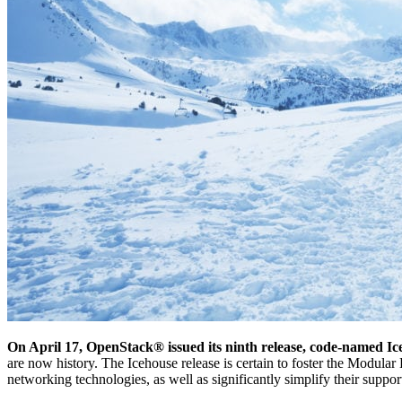
On April 17, OpenStack® issued its ninth release, code-named 
are now history. The Icehouse release is certain to foster the Modul
networking technologies, as well as significantly simplify their suppor