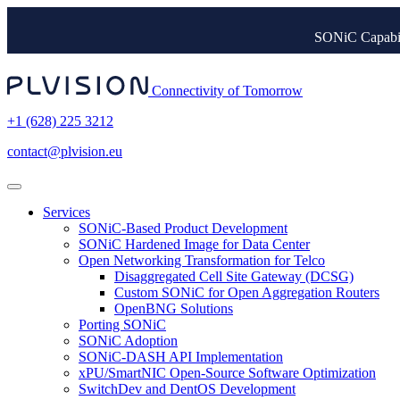
SONiC Capabil
Connectivity of Tomorrow
+1 (628) 225 3212
contact@plvision.eu
Services
SONiC-Based Product Development
SONiC Hardened Image for Data Center
Open Networking Transformation for Telco
Disaggregated Cell Site Gateway (DCSG)
Custom SONiC for Open Aggregation Routers
OpenBNG Solutions
Porting SONiC
SONiC Adoption
SONiC-DASH API Implementation
xPU/SmartNIC Open-Source Software Optimization
SwitchDev and DentOS Development