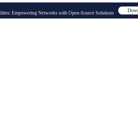
Down
ities: Empowering Networks with Open-Source Solutions