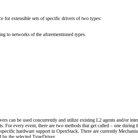
 for extensible sets of specific drivers of two types:
 to networks of the aforementioned types.
ers can be used concurrently and utilize existing L2 agents and/or inte
s. For every event, there are two methods that get called – one during th
-specific hardware support in OpenStack. There are currently Mechan
 by the selected TypeDriver.