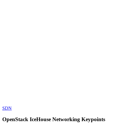
SDN
OpenStack IceHouse Networking Keypoints