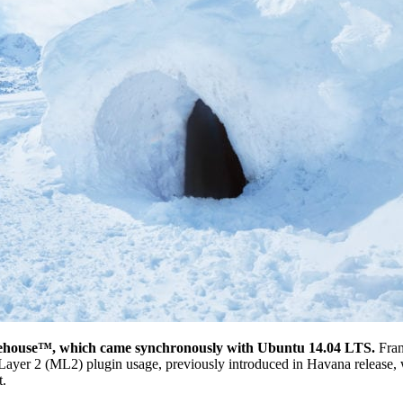
Icehouse™, which came synchronously with Ubuntu 14.04 LTS.
Fran
ar Layer 2 (ML2) plugin usage, previously introduced in Havana release
t.