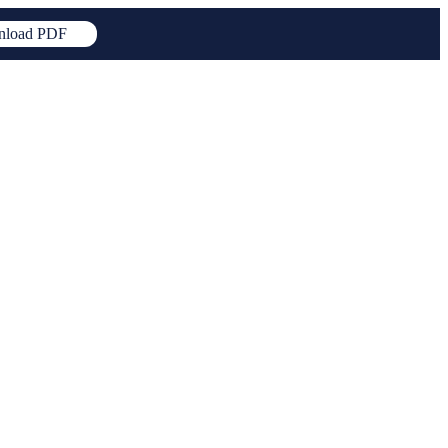
load PDF