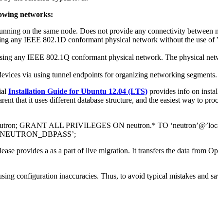
lowing networks:
unning on the same node. Does not provide any connectivity between 
ing any IEEE 802.1D conformant physical network without the use of 
using any IEEE 802.1Q conformant physical network. The physical n
vices via using tunnel endpoints for organizing networking segments.
ial
Installation Guide for Ubuntu 12.04 (LTS)
provides info on insta
 that it uses different database structure, and the easiest way to proc
ron; GRANT ALL PRIVILEGES ON neutron.* TO ‘neutron’@’l
Y ‘NEUTRON_DBPASS’;
elease provides a as a part of live migration. It transfers the data fr
fusing configuration inaccuracies. Thus, to avoid typical mistakes and 