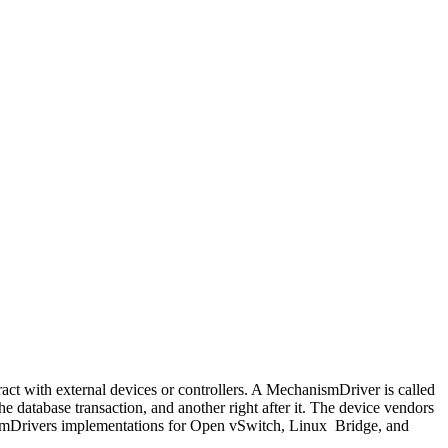
ract with external devices or controllers. A MechanismDriver is called
e database transaction, and another right after it. The device vendors
ismDrivers implementations for Open vSwitch, Linux Bridge, and