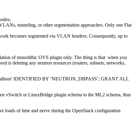
nodes;
VLANs, tunneling, or other segmentation approaches. Only one Flat
etwork becomes segmented via VLAN headers. Consequently, up to
llation of monolithic OVS plugin only. The thing is that when you
eed is deleting any neutron resources (routers, subnets, networks,
ocalhost’ IDENTIFIED BY ‘NEUTRON_DBPASS’; GRANT ALL
om Open vSwitch or LinuxBridge plugin schema to the ML2 schema, thus
save loads of time and nerve during the OpenStack configuration