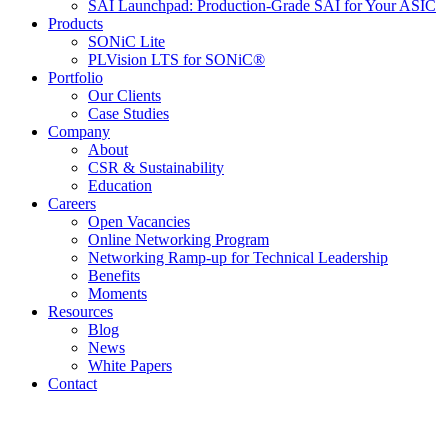
SAI Launchpad: Production-Grade SAI for Your ASIC
Products
SONiC Lite
PLVision LTS for SONiC®
Portfolio
Our Clients
Case Studies
Company
About
CSR & Sustainability
Education
Careers
Open Vacancies
Online Networking Program
Networking Ramp-up for Technical Leadership
Benefits
Moments
Resources
Blog
News
White Papers
Contact