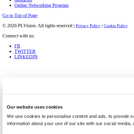
Online Networking Program
Go to Top of Page
© 2026
PLVision
. All rights reserved |
|
Privacy Policy
Cookie Policy
Connect with us:
FB
TWITTER
LINKEDIN
Our website uses cookies
We use cookies to personalise content and ads, to provide so
information about your use of our site with our social media, 