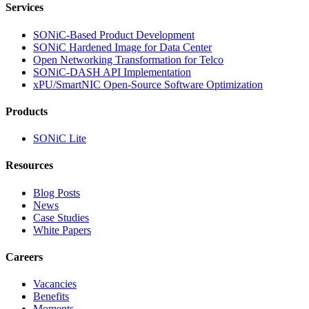
Services
SONiC-Based Product Development
SONiC Hardened Image for Data Center
Open Networking Transformation for Telco
SONiC-DASH API Implementation
xPU/SmartNIC Open-Source Software Optimization
Products
SONiC Lite
Resources
Blog Posts
News
Case Studies
White Papers
Careers
Vacancies
Benefits
Moments