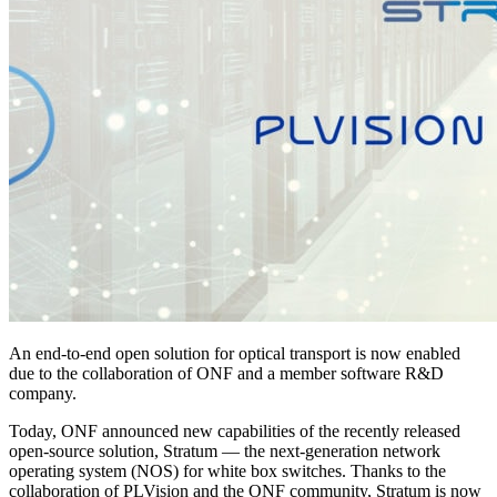
An end-to-end open solution for optical transport is now enabled
due to the collaboration of ONF and a member software R&D
company.
Today, ONF announced new capabilities of the recently released
open-source solution, Stratum — the next-generation network
operating system (NOS) for white box switches. Thanks to the
collaboration of PLVision and the ONF community, Stratum is now