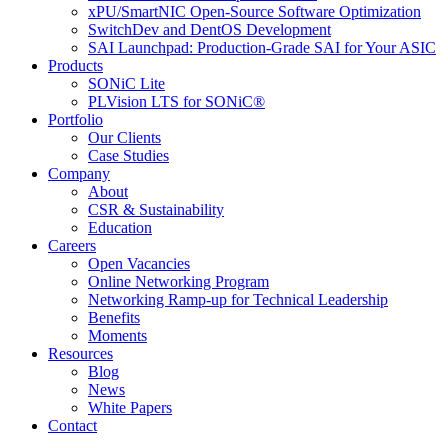
xPU/SmartNIC Open-Source Software Optimization
SwitchDev and DentOS Development
SAI Launchpad: Production-Grade SAI for Your ASIC
Products
SONiC Lite
PLVision LTS for SONiC®
Portfolio
Our Clients
Case Studies
Company
About
CSR & Sustainability
Education
Careers
Open Vacancies
Online Networking Program
Networking Ramp-up for Technical Leadership
Benefits
Moments
Resources
Blog
News
White Papers
Contact