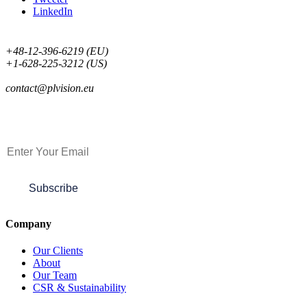
LinkedIn
+48-12-396-6219 (EU)
+1-628-225-3212 (US)
contact@plvision.eu
Subscribe to Newsletter
Subscribe
Company
Our Clients
About
Our Team
CSR & Sustainability