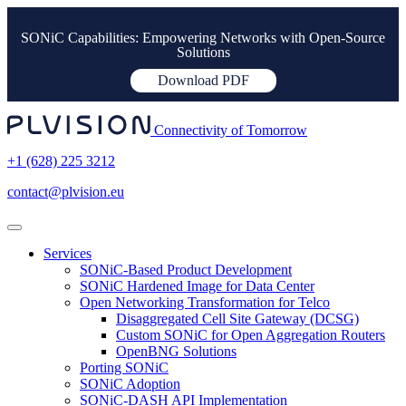
SONiC Capabilities: Empowering Networks with Open-Source
Solutions
Download PDF
Connectivity of Tomorrow
+1 (628) 225 3212
contact@plvision.eu
Services
SONiC-Based Product Development
SONiC Hardened Image for Data Center
Open Networking Transformation for Telco
Disaggregated Cell Site Gateway (DCSG)
Custom SONiC for Open Aggregation Routers
OpenBNG Solutions
Porting SONiC
SONiC Adoption
SONiC-DASH API Implementation