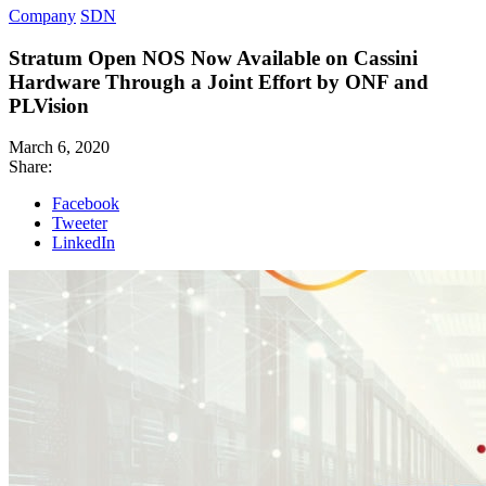
Company
SDN
Stratum Open NOS Now Available on Cassini
Hardware Through a Joint Effort by ONF and
PLVision
March 6, 2020
Share:
Facebook
Tweeter
LinkedIn