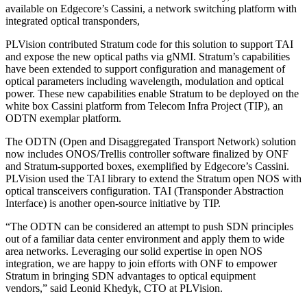
available on Edgecore’s Cassini, a network switching platform with
integrated optical transponders,
PLVision contributed Stratum code for this solution to support TAI
and expose the new optical paths via gNMI. Stratum’s capabilities
have been extended to support configuration and management of
optical parameters including wavelength, modulation and optical
power. These new capabilities enable Stratum to be deployed on the
white box Cassini platform from Telecom Infra Project (TIP), an
ODTN exemplar platform.
The ODTN (Open and Disaggregated Transport Network) solution
now includes ONOS/Trellis controller software finalized by ONF
and Stratum-supported boxes, exemplified by Edgecore’s Cassini.
PLVision used the TAI library to extend the Stratum open NOS with
optical transceivers configuration. TAI (Transponder Abstraction
Interface) is another open-source initiative by TIP.
“The ODTN can be considered an attempt to push SDN principles
out of a familiar data center environment and apply them to wide
area networks. Leveraging our solid expertise in open NOS
integration, we are happy to join efforts with ONF to empower
Stratum in bringing SDN advantages to optical equipment
vendors,” said Leonid Khedyk, CTO at PLVision.