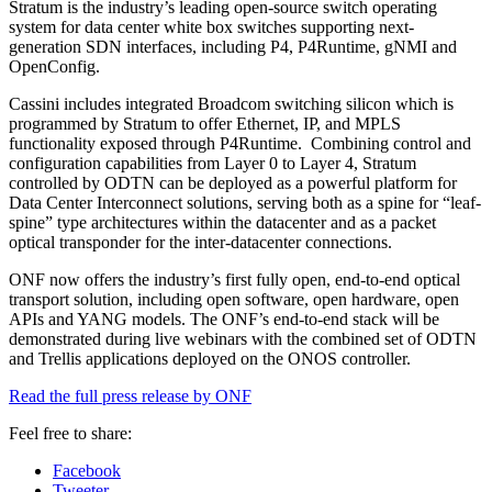
Stratum is the industry’s leading open-source switch operating
system for data center white box switches supporting next-
generation SDN interfaces, including P4, P4Runtime, gNMI and
OpenConfig.
Cassini includes integrated Broadcom switching silicon which is
programmed by Stratum to offer Ethernet, IP, and MPLS
functionality exposed through P4Runtime. Combining control and
configuration capabilities from Layer 0 to Layer 4, Stratum
controlled by ODTN can be deployed as a powerful platform for
Data Center Interconnect solutions, serving both as a spine for “leaf-
spine” type architectures within the datacenter and as a packet
optical transponder for the inter-datacenter connections.
ONF now offers the industry’s first fully open, end-to-end optical
transport solution, including open software, open hardware, open
APIs and YANG models. The ONF’s end-to-end stack will be
demonstrated during live webinars with the combined set of ODTN
and Trellis applications deployed on the ONOS controller.
Read the full press release by ONF
Feel free to share:
Facebook
Tweeter