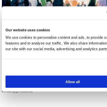
Our website uses cookies
We use cookies to personalise content and ads, to provide s
features and to analyse our traffic. We also share informatio
PLVision’s CEO to speak at the IoT Solutions World
our site with our social media, advertising and analytics part
Congress in Barcelona
Events
|
IoT
September 19, 2017
1
…
3
4
5
+48-12-396-6219 (EU)
Allow all
+1-628-225-3212 (US)
contact@plvision.eu
Subscribe to Newsletter