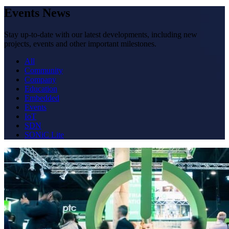
Events News
Stay up-to-date with our latest developments, including new
projects, events and other important milestones.
All
Community
Company
Education
Embedded
Events
IoT
SDN
SONiC Lite