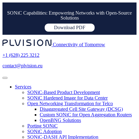
SONiC Capabilities: Empowering Networks with Open-Source
Solutions
Download PDF
Connectivity of Tomorrow
+1 (628) 225 3212
contact@plvision.eu
Services
SONiC-Based Product Development
SONiC Hardened Image for Data Center
Open Networking Transformation for Telco
Disaggregated Cell Site Gateway (DCSG)
Custom SONiC for Open Aggregation Routers
OpenBNG Solutions
Porting SONiC
SONiC Adoption
SONiC-DASH API Implementation