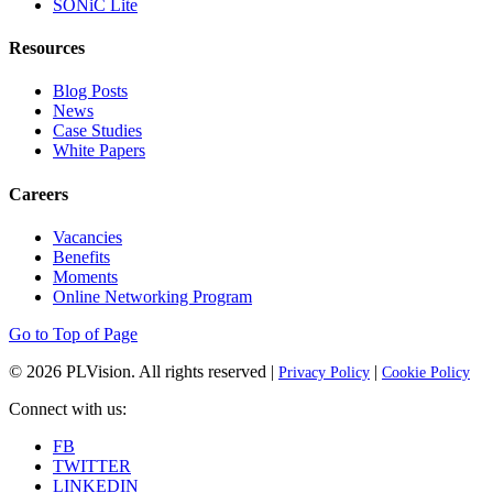
SONiC Lite
Resources
Blog Posts
News
Case Studies
White Papers
Careers
Vacancies
Benefits
Moments
Online Networking Program
Go to Top of Page
© 2026
PLVision
. All rights reserved |
|
Privacy Policy
Cookie Policy
Connect with us:
FB
TWITTER
LINKEDIN