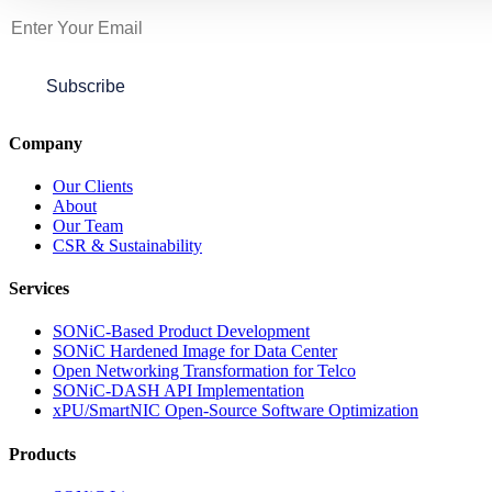
Subscribe
Company
Our Clients
About
Our Team
CSR & Sustainability
Services
SONiC-Based Product Development
SONiC Hardened Image for Data Center
Open Networking Transformation for Telco
SONiC-DASH API Implementation
xPU/SmartNIC Open-Source Software Optimization
Products