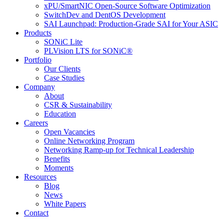
xPU/SmartNIC Open-Source Software Optimization
SwitchDev and DentOS Development
SAI Launchpad: Production-Grade SAI for Your ASIC
Products
SONiC Lite
PLVision LTS for SONiC®
Portfolio
Our Clients
Case Studies
Company
About
CSR & Sustainability
Education
Careers
Open Vacancies
Online Networking Program
Networking Ramp-up for Technical Leadership
Benefits
Moments
Resources
Blog
News
White Papers
Contact