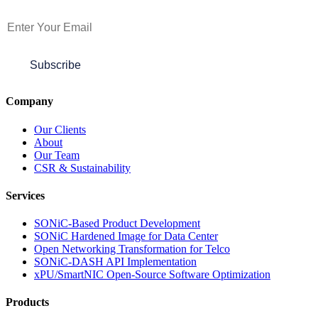
Subscribe to Newsletter
Subscribe
Company
Our Clients
About
Our Team
CSR & Sustainability
Services
SONiC-Based Product Development
SONiC Hardened Image for Data Center
Open Networking Transformation for Telco
SONiC-DASH API Implementation
xPU/SmartNIC Open-Source Software Optimization
Products