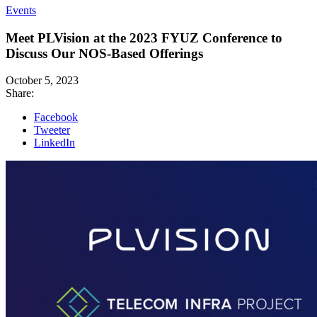
Events
Meet PLVision at the 2023 FYUZ Conference to
Discuss Our NOS-Based Offerings
October 5, 2023
Share:
Facebook
Tweeter
LinkedIn