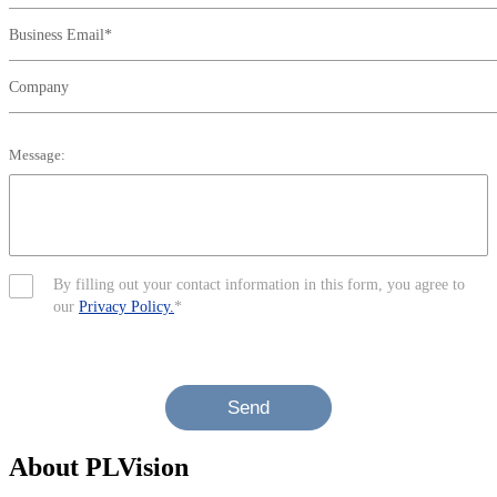
Business Email*
Company
Message:
By filling out your contact information in this form, you agree to
our
Privacy Policy.
*
Send
About PLVision