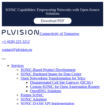
SONiC Capabilities: Empowering Networks with Open-Source
Solutions
Download PDF
Connectivity of Tomorrow
+1 (628) 225 3212
contact@plvision.eu
Services
SONiC-Based Product Development
SONiC Hardened Image for Data Center
Open Networking Transformation for Telco
Disaggregated Cell Site Gateway (DCSG)
Custom SONiC for Open Aggregation Routers
OpenBNG Solutions
Porting SONiC
SONiC Adoption
SONiC-DASH API Implementation