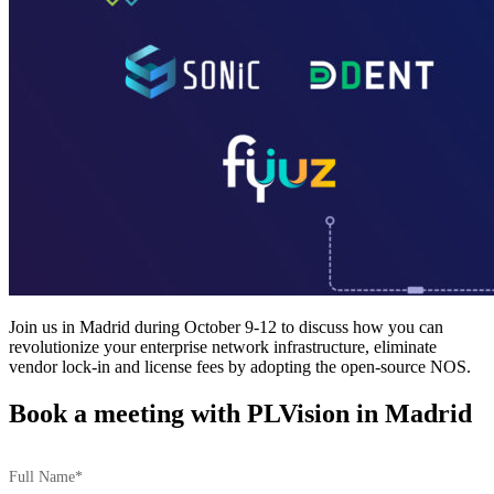
Join us in Madrid during October 9-12 to discuss how you can
revolutionize your enterprise network infrastructure, eliminate
vendor lock-in and license fees by adopting the open-source NOS.
Book a meeting with PLVision in Madrid
Full Name*