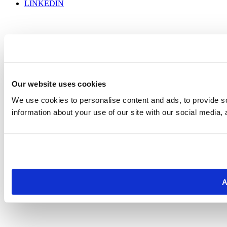
LINKEDIN
Our website uses cookies
We use cookies to personalise content and ads, to provide so
information about your use of our site with our social media, 
A