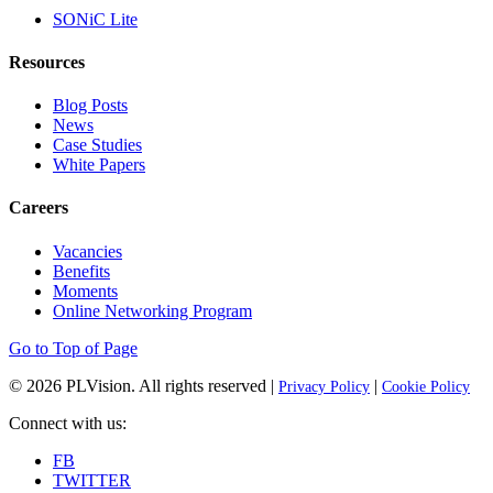
SONiC Lite
Resources
Blog Posts
News
Case Studies
White Papers
Careers
Vacancies
Benefits
Moments
Online Networking Program
Go to Top of Page
© 2026
PLVision
. All rights reserved |
|
Privacy Policy
Cookie Policy
Connect with us:
FB
TWITTER