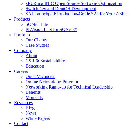
xPU/SmartNIC Open-Source Software Optimization
SwitchDev and DentOS Development
SAI Launchpad: Production-Grade SAI for Your ASIC
Products
SONiC Lite
PLVision LTS for SONiC®
Portfolio
Our Clients
Case Studies
Company
About
CSR & Sustainability
Education
Careers
Open Vacancies
Online Networking Program
Networking Ramp-up for Technical Leadership
Benefits
Moments
Resources
Blog
News
White Papers
Contact