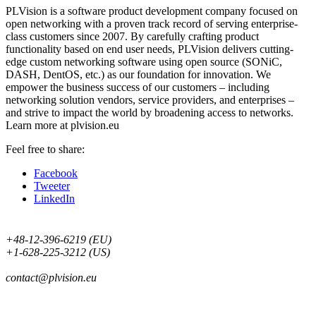
PLVision is a software product development company focused on
open networking with a proven track record of serving enterprise-
class customers since 2007. By carefully crafting product
functionality based on end user needs, PLVision delivers cutting-
edge custom networking software using open source (SONiC,
DASH, DentOS, etc.) as our foundation for innovation. We
empower the business success of our customers – including
networking solution vendors, service providers, and enterprises –
and strive to impact the world by broadening access to networks.
Learn more at plvision.eu
Feel free to share:
Facebook
Tweeter
LinkedIn
+48-12-396-6219 (EU)
+1-628-225-3212 (US)
contact@plvision.eu