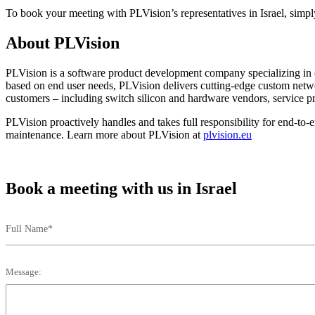
To book your meeting with PLVision’s representatives in Israel, simply
About PLVision
PLVision is a software product development company specializing in c
based on end user needs, PLVision delivers cutting-edge custom ne
customers – including switch silicon and hardware vendors, service pr
PLVision proactively handles and takes full responsibility for end-to
maintenance. Learn more about PLVision at
plvision.eu
Book a meeting with us in Israel
Full Name*
Message: