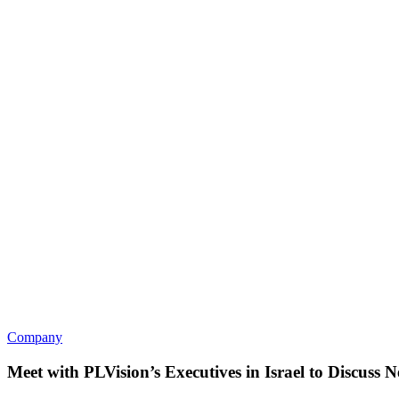
Company
Meet with PLVision’s Executives in Israel to Discus