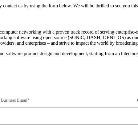
 contact us by using the form below. We will be thrilled to see you thi
omputer networking with a proven track record of serving enterprise-cl
tworking software using open source (SONiC, DASH, DENT OS) as our 
oviders, and enterprises – and strive to impact the world by broadening
-end software product design and development, starting from architectu
Business Email*