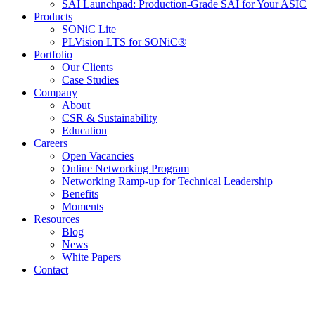
SAI Launchpad: Production-Grade SAI for Your ASIC
Products
SONiC Lite
PLVision LTS for SONiC®
Portfolio
Our Clients
Case Studies
Company
About
CSR & Sustainability
Education
Careers
Open Vacancies
Online Networking Program
Networking Ramp-up for Technical Leadership
Benefits
Moments
Resources
Blog
News
White Papers
Contact