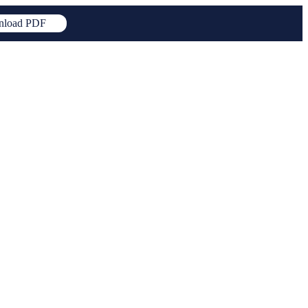
load PDF