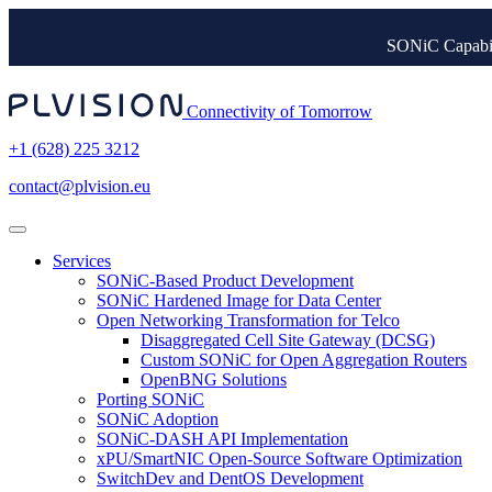
SONiC Capabil
Connectivity of Tomorrow
+1 (628) 225 3212
contact@plvision.eu
Services
SONiC-Based Product Development
SONiC Hardened Image for Data Center
Open Networking Transformation for Telco
Disaggregated Cell Site Gateway (DCSG)
Custom SONiC for Open Aggregation Routers
OpenBNG Solutions
Porting SONiC
SONiC Adoption
SONiC-DASH API Implementation
xPU/SmartNIC Open-Source Software Optimization
SwitchDev and DentOS Development