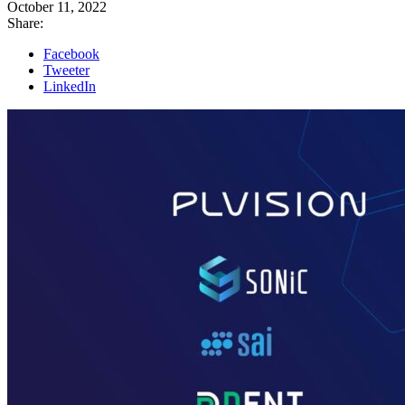
October 11, 2022
Share:
Facebook
Tweeter
LinkedIn