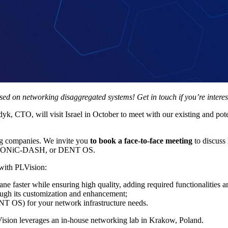
ed on networking disaggregated systems! Get in touch if you’re interes
CTO, will visit Israel in October to meet with our existing and potenti
ng companies. We invite you
to book a face-to-face meeting
to discus
S, SONiC-DASH, or DENT OS.
 with PLVision:
e faster while ensuring high quality, adding required functionalities a
ough its customization and enhancement;
T OS) for your network infrastructure needs.
Vision leverages an in-house networking lab in Krakow, Poland.