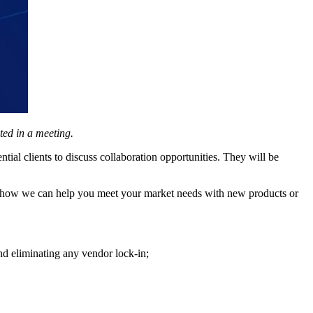
ted in a meeting.
al clients to discuss collaboration opportunities. They will be
s how we can help you meet your market needs with new products or
nd eliminating any vendor lock-in;