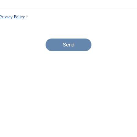
Privacy Policy.
*
Send