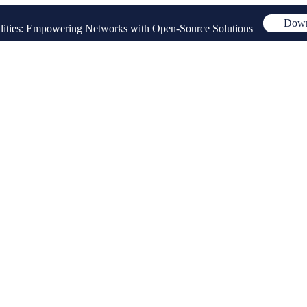
Down
ities: Empowering Networks with Open-Source Solutions