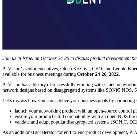
Join us in Israel on October 24-26 to discuss product development bas
PLVision’s senior executives, Olena Kozlova, CEO, and Leonid Khedyk, 
available for business meetings during
October 24-26, 2022
.
PLVision has a history of successfully working with Israeli networki
network designs based on disaggregated systems like SONiC NO
Let’s discuss how you can achieve your business goals by partnering
launch your networking product with an open-source control plan
ensure your product’s full compatibility with an open NOS thr
validate and adapt popular disaggregated systems (SONiC, DEN
As an additional accelerator for end-to-end-product development, PL