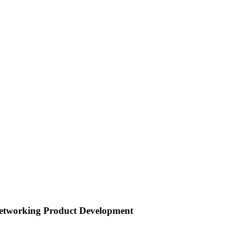
s Networking Product Development