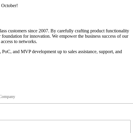
s October!
ass customers since 2007. By carefully crafting product functionality
foundation for innovation. We empower the business success of our
 access to networks.
re, PoC, and MVP development up to sales assistance, support, and
Company