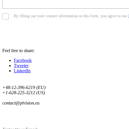
By filling out your contact information in this form, you agree to our
Feel free to share:
Facebook
Tweeter
LinkedIn
+48-12-396-6219 (EU)
+1-628-225-3212 (US)
contact@plvision.eu
Subscribe to Newsletter