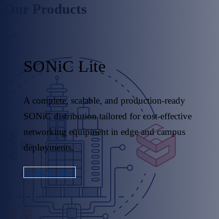
Our Products
SONiC Lite
A complete, scalable, and production-ready
SONiC distribution tailored for cost-effective
networking equipment in edge and campus
deployments.
Explore more