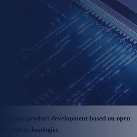
Custom product development based on open-
source technologies