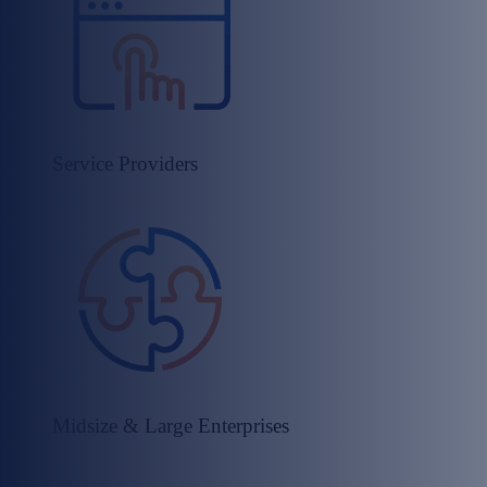
Service Providers​
Midsize & Large Enterprises​