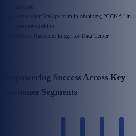
network
Assist your NetOps team in obtaining “CCNA” in
open networking
SONiC Hardened Image for Data Center
Empowering Success Across Key
Customer Segments