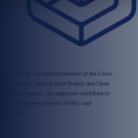
PLVision is a recognized member of the Linux
Foundation, Telecom Infra Project, and Open
Compute Project. Our engineers contribute to
the vital industry projects SONiC and
DentOS.