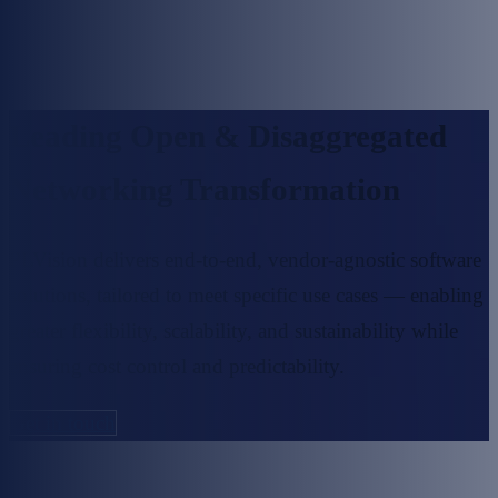
Leading Open & Disaggregated
Networking Transformation
PLVision delivers end-to-end, vendor-agnostic software
solutions,
tailored to meet specific use cases — enabling
greater flexibility, scalability,
and sustainability while
ensuring cost control and predictability.
Get in touch