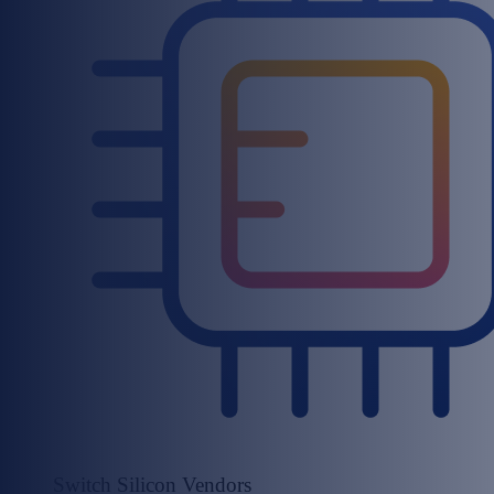
Switch Silicon Vendors