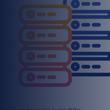
Accelerating the transition to open NOSes,