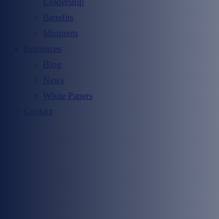
Leadership
Benefits
Moments
Resources
Blog
News
White Papers
Contact