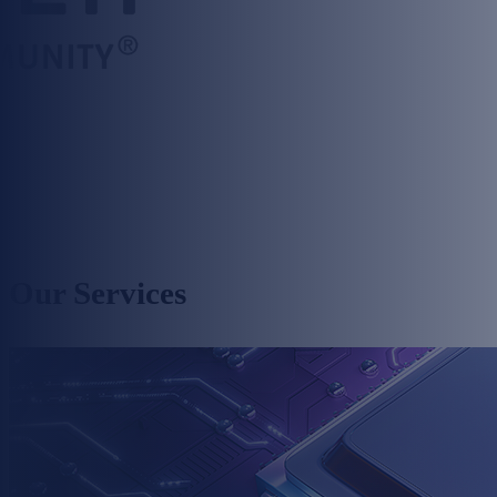
Our Services