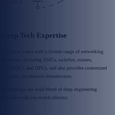
Deep Tech Expertise
PLVision works with a diverse range of networking
platforms, including ASICs, switches, routers,
SmartNICs, and DPUs, and also provides customized
solutions for network infrastructure.
We leverage our solid blend of deep engineering
expertise with top switch silicons: