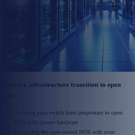
Network infrastructure transition to open
NOS
Assisting your switch from proprietary to open
NOS with chosen hardware
Integrating the open-source NOS with your