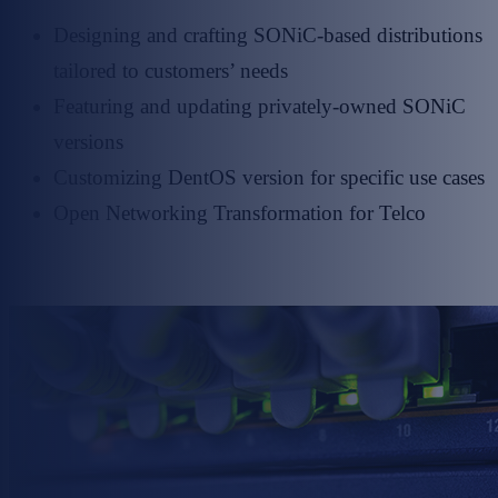
Designing and crafting SONiC-based distributions
tailored to customers’ needs
Featuring and updating privately-owned SONiC
versions
Customizing DentOS version for specific use cases
Open Networking Transformation for Telco