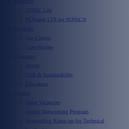
Products
SONiC Lite
PLVision LTS for SONiC®
Portfolio
Our Clients
Case Studies
Company
About
CSR & Sustainability
Education
Careers
Open Vacancies
Online Networking Program
Networking Ramp-up for Technical