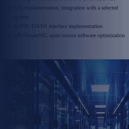
SAI implementation, integration with a selected
system
SONiC-DASH interface implementation
xPU/SmartNIC open-source software optimization