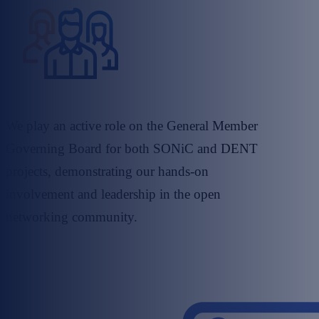
We play an active role on the General Member
Governing Board for both SONiC and DENT
projects, demonstrating our hands-on
involvement and leadership in the open
networking community.