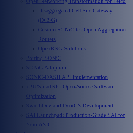
Open Networking Transformation for Telco
Disaggregated Cell Site Gateway
(DCSG)
Custom SONiC for Open Aggregation
Routers
OpenBNG Solutions
Porting SONiC
SONiC Adoption
SONiC-DASH API Implementation
xPU/SmartNIC Open-Source Software
Optimization
SwitchDev and DentOS Development
SAI Launchpad: Production-Grade SAI for
Your ASIC