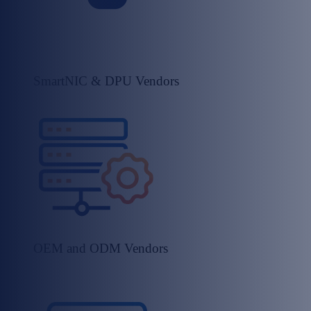
SmartNIC & DPU Vendors​
OEM and ODM Vendors​