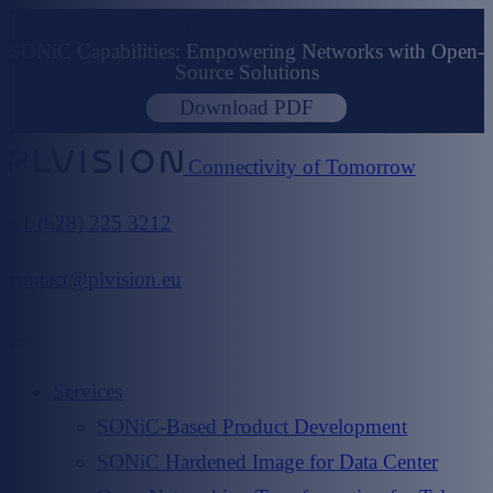
SONiC Capabilities: Empowering Networks with Open-
Source Solutions
Download PDF
Connectivity of Tomorrow
+1 (628) 225 3212
contact@plvision.eu
Services
SONiC-Based Product Development
SONiC Hardened Image for Data Center