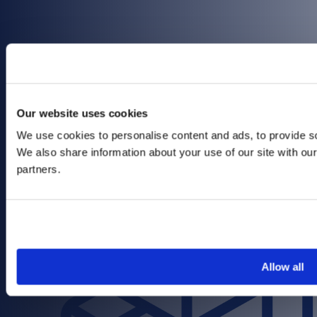
Focus on Open Networking
Our website uses cookies
We use cookies to personalise content and ads, to provide soc
We also share information about your use of our site with our
partners.
Allow all