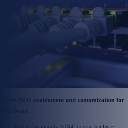
Open NOS enablement and customization for
hardware
Porting Community SONiC to your hardware