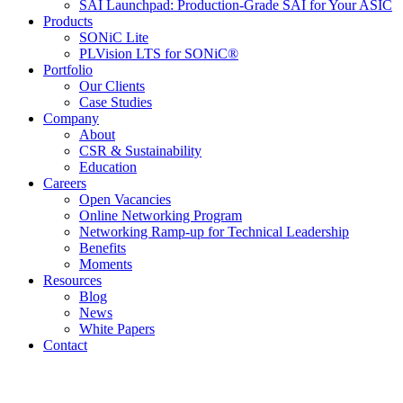
SAI Launchpad: Production-Grade SAI for Your ASIC
Products
SONiC Lite
PLVision LTS for SONiC®
Portfolio
Our Clients
Case Studies
Company
About
CSR & Sustainability
Education
Careers
Open Vacancies
Online Networking Program
Networking Ramp-up for Technical Leadership
Benefits
Moments
Resources
Blog
News
White Papers
Contact