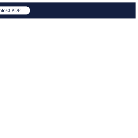
load PDF