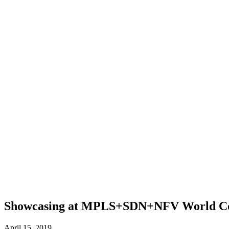
Showcasing at MPLS+SDN+NFV World Co
April 15, 2019