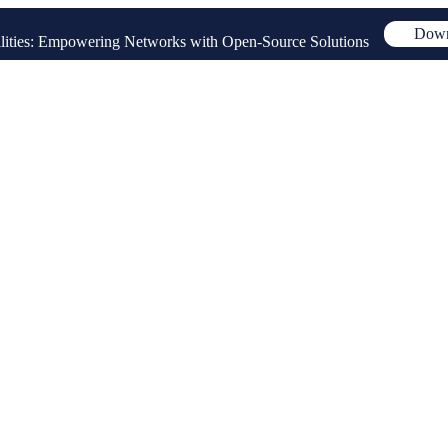
Down
ities: Empowering Networks with Open-Source Solutions