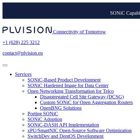
SONiC Capabil
Connectivity of Tomorrow
+1 (628) 225 3212
contact@plvision.eu
Services
SONiC-Based Product Development
SONiC Hardened Image for Data Center
Open Networking Transformation for Telco
Disaggregated Cell Site Gateway (DCSG)
Custom SONiC for Open Aggregation Routers
OpenBNG Solutions
Porting SONiC
SONiC Adoption
SONiC-DASH API Implementation
xPU/SmartNIC Open-Source Software Optimization
SwitchDev and DentOS Development