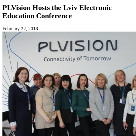
PLVision Hosts the Lviv Electronic
Education Conference
February 22, 2018