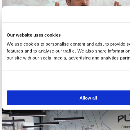
Our website uses cookies
We use cookies to personalise content and ads, to provide s
features and to analyse our traffic. We also share informatio
our site with our social media, advertising and analytics part
Allow all