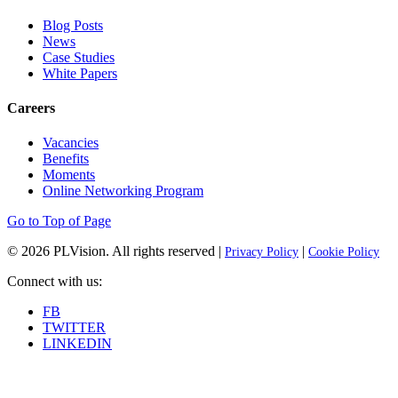
Blog Posts
News
Case Studies
White Papers
Careers
Vacancies
Benefits
Moments
Online Networking Program
Go to Top of Page
© 2026
PLVision
. All rights reserved |
|
Privacy Policy
Cookie Policy
Connect with us:
FB
TWITTER
LINKEDIN