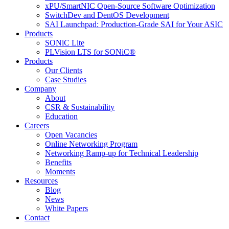
xPU/SmartNIC Open-Source Software Optimization
SwitchDev and DentOS Development
SAI Launchpad: Production-Grade SAI for Your ASIC
Products
SONiC Lite
PLVision LTS for SONiC®
Products
Our Clients
Case Studies
Company
About
CSR & Sustainability
Education
Careers
Open Vacancies
Online Networking Program
Networking Ramp-up for Technical Leadership
Benefits
Moments
Resources
Blog
News
White Papers
Contact