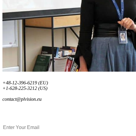
+48-12-396-6219 (EU)
+1-628-225-3212 (US)
contact@plvision.eu
Subscribe to Newsletter