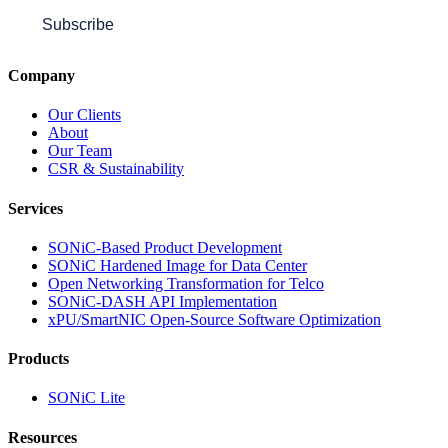
Subscribe
Company
Our Clients
About
Our Team
CSR & Sustainability
Services
SONiC-Based Product Development
SONiC Hardened Image for Data Center
Open Networking Transformation for Telco
SONiC-DASH API Implementation
xPU/SmartNIC Open-Source Software Optimization
Products
SONiC Lite
Resources