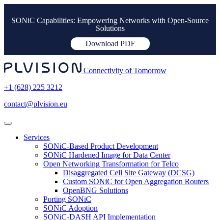
SONiC Capabilities: Empowering Networks with Open-Source
Solutions
Download PDF
Connectivity of Tomorrow
+1 (628) 225 3212
contact@plvision.eu
Services
SONiC-Based Product Development
SONiC Hardened Image for Data Center
Open Networking Transformation for Telco
Disaggregated Cell Site Gateway (DCSG)
Custom SONiC for Open Aggregation Routers
OpenBNG Solutions
Porting SONiC
SONiC Adoption
SONiC-DASH API Implementation