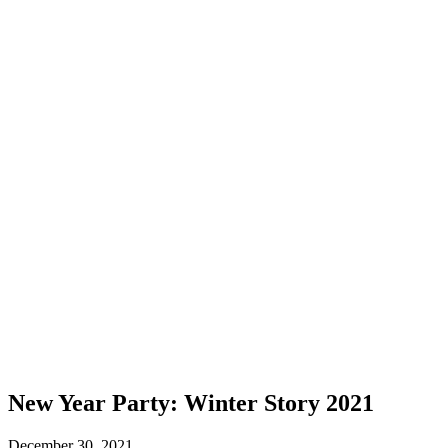
New Year Party: Winter Story 2021
December 30, 2021