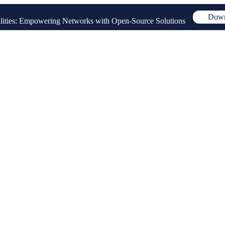
Down
ities: Empowering Networks with Open-Source Solutions