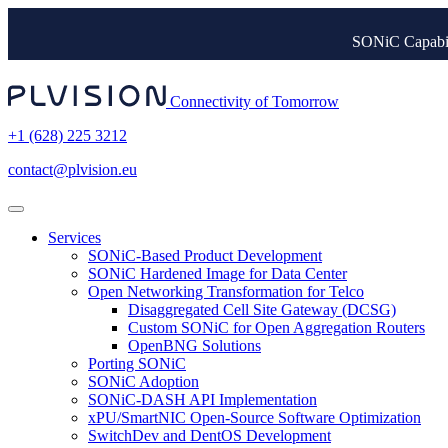
SONiC Capabil
Connectivity of Tomorrow
+1 (628) 225 3212
contact@plvision.eu
Services
SONiC-Based Product Development
SONiC Hardened Image for Data Center
Open Networking Transformation for Telco
Disaggregated Cell Site Gateway (DCSG)
Custom SONiC for Open Aggregation Routers
OpenBNG Solutions
Porting SONiC
SONiC Adoption
SONiC-DASH API Implementation
xPU/SmartNIC Open-Source Software Optimization
SwitchDev and DentOS Development