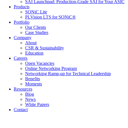
SAI Launchpad: Production-Grade SAI for Your ASIC
Products
SONiC Lite
PLVision LTS for SONiC®
Portfolio
Our Clients
Case Studies
Company
About
CSR & Sustainability
Education
Careers
Open Vacancies
Online Networking Program
Networking Ramp-up for Technical Leadership
Benefits
Moments
Resources
Blog
News
White Papers
Contact