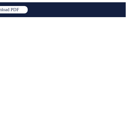
load PDF