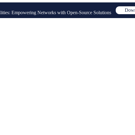
Down
ities: Empowering Networks with Open-Source Solutions