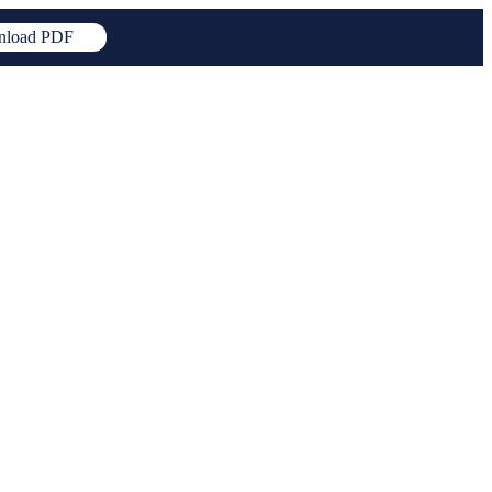
load PDF