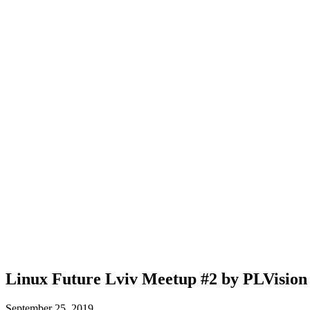
Linux Future Lviv Meetup #2 by PLVision
September 25, 2019