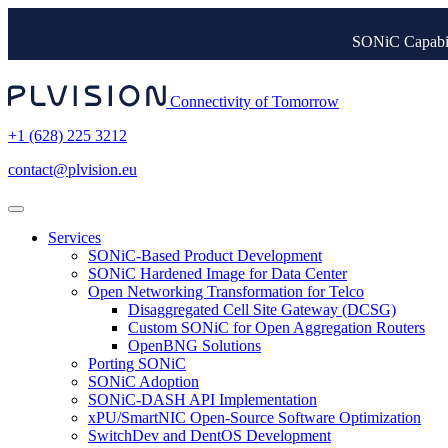
SONiC Capabil
Connectivity of Tomorrow
+1 (628) 225 3212
contact@plvision.eu
Services
SONiC-Based Product Development
SONiC Hardened Image for Data Center
Open Networking Transformation for Telco
Disaggregated Cell Site Gateway (DCSG)
Custom SONiC for Open Aggregation Routers
OpenBNG Solutions
Porting SONiC
SONiC Adoption
SONiC-DASH API Implementation
xPU/SmartNIC Open-Source Software Optimization
SwitchDev and DentOS Development