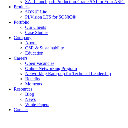
SAI Launchpad: Production-Grade SAI for Your ASIC
Products
SONiC Lite
PLVision LTS for SONiC®
Portfolio
Our Clients
Case Studies
Company
About
CSR & Sustainability
Education
Careers
Open Vacancies
Online Networking Program
Networking Ramp-up for Technical Leadership
Benefits
Moments
Resources
Blog
News
White Papers
Contact