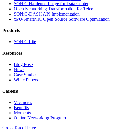
SONiC Hardened Image for Data Center
Open Networking Transformation for Telco
SONiC-DASH API Implementation
xPU/SmartNIC Open-Source Software Optimization
Products
SONiC Lite
Resources
Blog Posts
News
Case Studies
White Papers
Careers
Vacancies
Benefits
Moments
Online Networking Program
Go to Top of Page