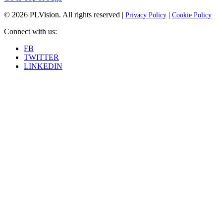
© 2026
PLVision
. All rights reserved |
|
Privacy Policy
Cookie Policy
Connect with us:
FB
TWITTER
LINKEDIN