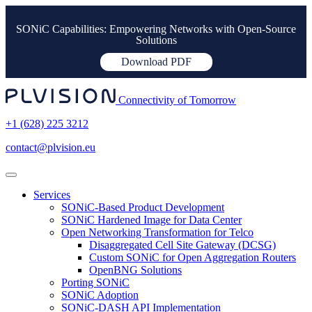
SONiC Capabilities: Empowering Networks with Open-Source
Solutions
Download PDF
Connectivity of Tomorrow
+1 (628) 225 3212
contact@plvision.eu
Services
SONiC-Based Product Development
SONiC Hardened Image for Data Center
Open Networking Transformation for Telco
Disaggregated Cell Site Gateway (DCSG)
Custom SONiC for Open Aggregation Routers
OpenBNG Solutions
Porting SONiC
SONiC Adoption
SONiC-DASH API Implementation