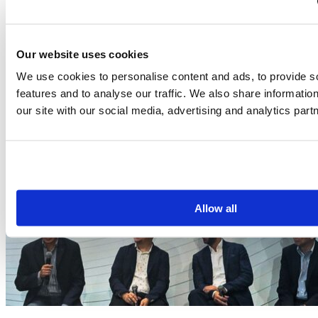
Our website uses cookies
We use cookies to personalise content and ads, to provide s
features and to analyse our traffic. We also share informatio
our site with our social media, advertising and analytics part
Allow all