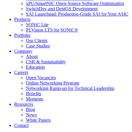
xPU/SmartNIC Open-Source Software Optimization
SwitchDev and DentOS Development
SAI Launchpad: Production-Grade SAI for Your ASIC
Products
SONiC Lite
PLVision LTS for SONiC®
Portfolio
Our Clients
Case Studies
Company
About
CSR & Sustainability
Education
Careers
Open Vacancies
Online Networking Program
Networking Ramp-up for Technical Leadership
Benefits
Moments
Resources
Blog
News
White Papers
Contact