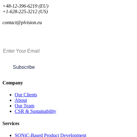
+48-12-396-6219 (EU)
+1-628-225-3212 (US)
contact@plvision.eu
Subscribe to Newsletter
Subscribe
Company
Our Clients
About
Our Team
CSR & Sustainability
Services
SONiC-Based Product Development