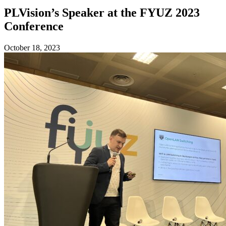
PLVision’s Speaker at the FYUZ 2023
Conference
October 18, 2023