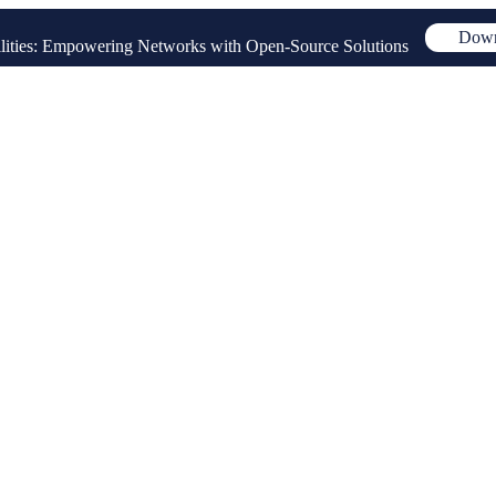
Down
ities: Empowering Networks with Open-Source Solutions