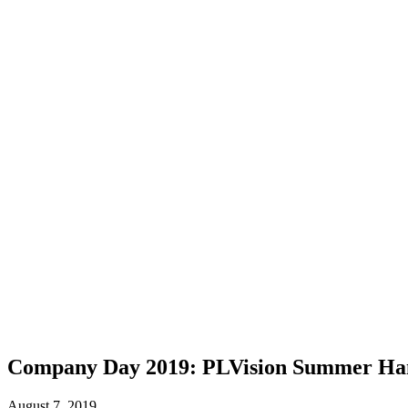
Company Day 2019: PLVision Summer Ha
August 7, 2019