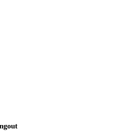
ngout