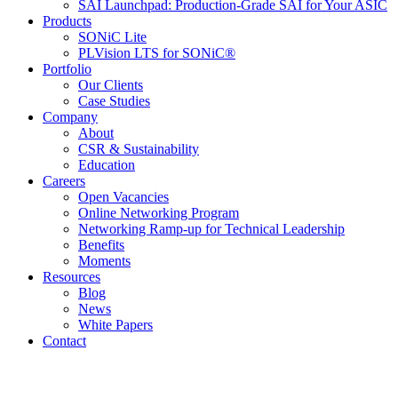
SAI Launchpad: Production-Grade SAI for Your ASIC
Products
SONiC Lite
PLVision LTS for SONiC®
Portfolio
Our Clients
Case Studies
Company
About
CSR & Sustainability
Education
Careers
Open Vacancies
Online Networking Program
Networking Ramp-up for Technical Leadership
Benefits
Moments
Resources
Blog
News
White Papers
Contact