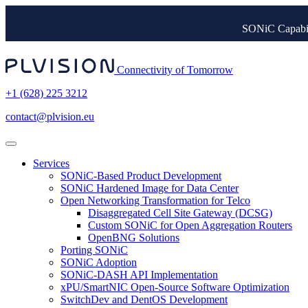
SONiC Capabil
Connectivity of Tomorrow
+1 (628) 225 3212
contact@plvision.eu
Services
SONiC-Based Product Development
SONiC Hardened Image for Data Center
Open Networking Transformation for Telco
Disaggregated Cell Site Gateway (DCSG)
Custom SONiC for Open Aggregation Routers
OpenBNG Solutions
Porting SONiC
SONiC Adoption
SONiC-DASH API Implementation
xPU/SmartNIC Open-Source Software Optimization
SwitchDev and DentOS Development