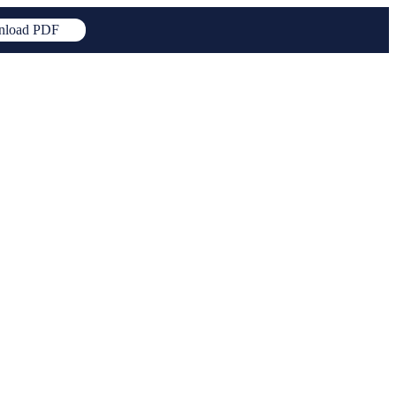
load PDF