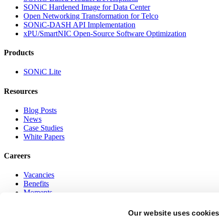
SONiC Hardened Image for Data Center
Open Networking Transformation for Telco
SONiC-DASH API Implementation
xPU/SmartNIC Open-Source Software Optimization
Products
SONiC Lite
Resources
Blog Posts
News
Case Studies
White Papers
Careers
Vacancies
Benefits
Moments
Online Networking Program
Our website uses cookie
Go to Top of Page