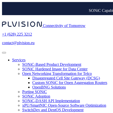
SONiC Capabil
Connectivity of Tomorrow
+1 (628) 225 3212
contact@plvision.eu
Services
SONiC-Based Product Development
SONiC Hardened Image for Data Center
Open Networking Transformation for Telco
Disaggregated Cell Site Gateway (DCSG)
Custom SONiC for Open Aggregation Routers
OpenBNG Solutions
Porting SONiC
SONiC Adoption
SONiC-DASH API Implementation
xPU/SmartNIC Open-Source Software Optimization
SwitchDev and DentOS Development