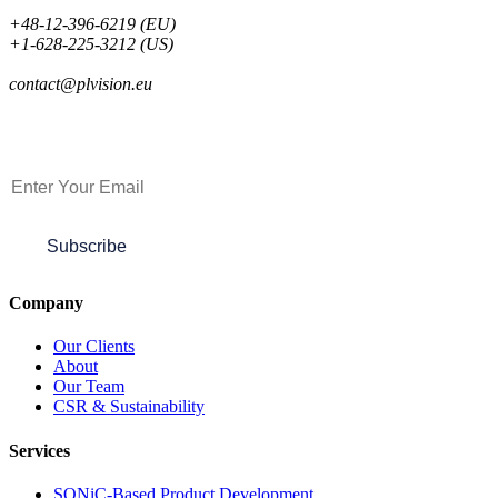
+48-12-396-6219 (EU)
+1-628-225-3212 (US)
contact@plvision.eu
Subscribe to Newsletter
Subscribe
Company
Our Clients
About
Our Team
CSR & Sustainability
Services
SONiC-Based Product Development