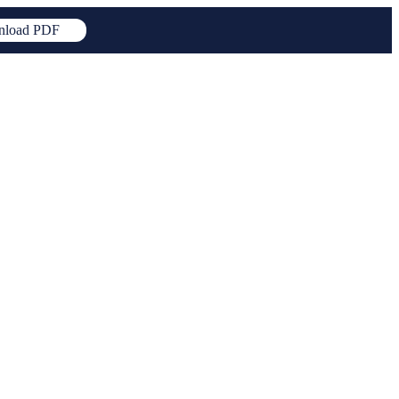
load PDF