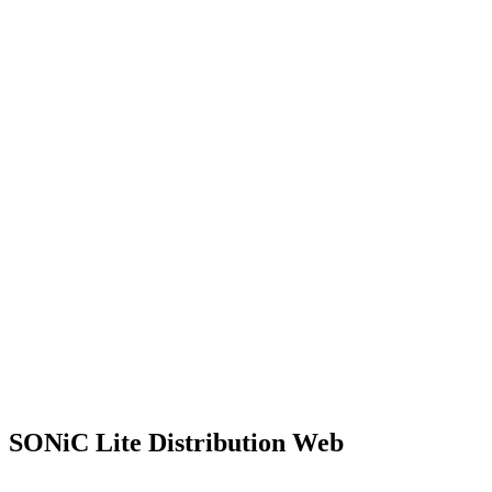
SONiC Lite Distribution Web