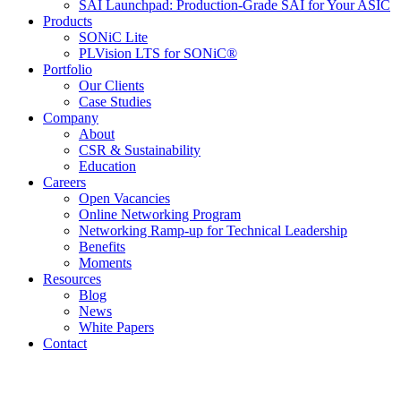
SAI Launchpad: Production-Grade SAI for Your ASIC
Products
SONiC Lite
PLVision LTS for SONiC®
Portfolio
Our Clients
Case Studies
Company
About
CSR & Sustainability
Education
Careers
Open Vacancies
Online Networking Program
Networking Ramp-up for Technical Leadership
Benefits
Moments
Resources
Blog
News
White Papers
Contact