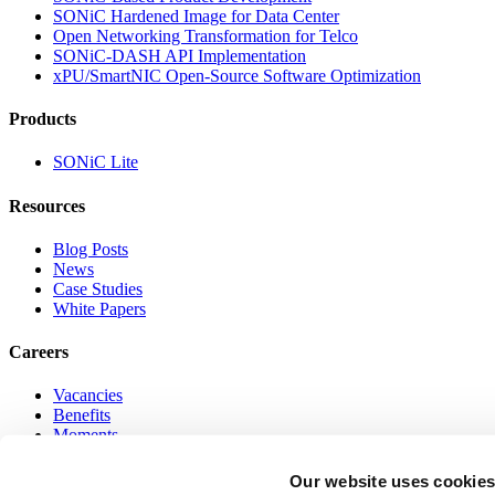
SONiC Hardened Image for Data Center
Open Networking Transformation for Telco
SONiC-DASH API Implementation
xPU/SmartNIC Open-Source Software Optimization
Products
SONiC Lite
Resources
Blog Posts
News
Case Studies
White Papers
Careers
Vacancies
Benefits
Moments
Online Networking Program
Our website uses cookie
Go to Top of Page