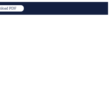
load PDF