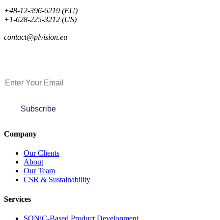
+48-12-396-6219 (EU)
+1-628-225-3212 (US)
contact@plvision.eu
Subscribe to Newsletter
Subscribe
Company
Our Clients
About
Our Team
CSR & Sustainability
Services
SONiC-Based Product Development