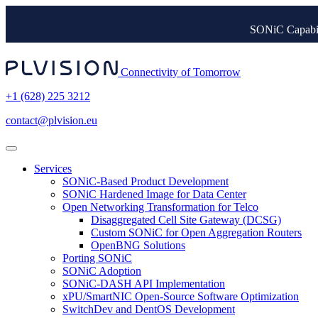
SONiC Capabil
Connectivity of Tomorrow
+1 (628) 225 3212
contact@plvision.eu
Services
SONiC-Based Product Development
SONiC Hardened Image for Data Center
Open Networking Transformation for Telco
Disaggregated Cell Site Gateway (DCSG)
Custom SONiC for Open Aggregation Routers
OpenBNG Solutions
Porting SONiC
SONiC Adoption
SONiC-DASH API Implementation
xPU/SmartNIC Open-Source Software Optimization
SwitchDev and DentOS Development