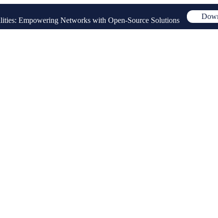
Down
ities: Empowering Networks with Open-Source Solutions